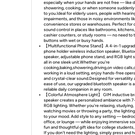
especially when your hands are not free — like 
showering, cooking, or when someone suddenly 
to you.Ideal for elderly users, people with hearin
impairments, and those in noisy environments li
convenience stores or warehouses. Perfect for 
sound control in places like bathrooms, kitchens,
cashier counters, or study rooms — no need to 
buttons with wet or busy hands.
【Multifunctional Phone Stand】A 4-in-1 upgrad
phone holder wireless induction speaker, Blueto
speaker, adjustable phone stand, and RGB light
all in one sleek unit.Whether you're
cooking,baking,showering,driving,on video calls,
working in a loud setting, enjoy hands-free oper
and crystal-clear sound.Designed for versatility
ease of use, our upgraded bluetooth speaker is a
reliable daily companion in any room.
【Colorful Atmosphere Light】 GIM inductive br
speaker creates a personalized ambiance with 7
RGB lighting. Whether you're relaxing, studying,
watching movies or throwing a party, the lightin
to your mood. Add style to any setting — bedro
office, or lounge — while enjoying immersive so
fun and thoughtful gift idea for college students,
If you don't need the lighting, simply press and h