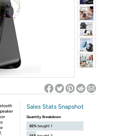
ed on Woot! for benefits to take effect
Sales Stats Snapshot
etooth
speaker
sor
Quantity Breakdown
to
82%
bought 1
he
,
14%
bought 2