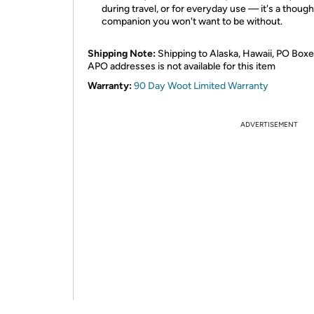
during travel, or for everyday use — it's a though
companion you won't want to be without.
Shipping Note:
Shipping to Alaska, Hawaii, PO Boxe
APO addresses is not available for this item
Warranty:
90 Day Woot Limited Warranty
ADVERTISEMENT