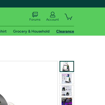
Forums
Account
hirt
Grocery & Household
Clearance
X
tional shipping addresses.
 trial of Amazon Prime