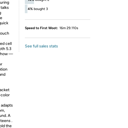
during
talks
4%
bought 3
g
ke
quick
Speed to First Woot:
16m 29.110s
touch
ed cell
See full sales stats
oth 5.3
 show —
or
ation
 and
acket
-color
g adapts
om,
und. A
 teens .
old the