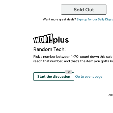
Sold Out
Want more great deals?
Sign up for our Daily Diges
Random Tech!
Pick a number between 1-70, count down this sale 
reach that number, and that's the item you gotta b
0
Start the discussion
Go to event page
AD