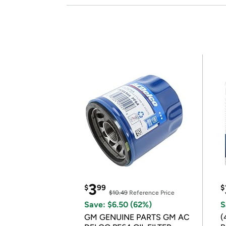
3
$
99
$
$10.49
Reference Price
Save: $6.50 (62%)
S
GM GENUINE PARTS GM AC
(