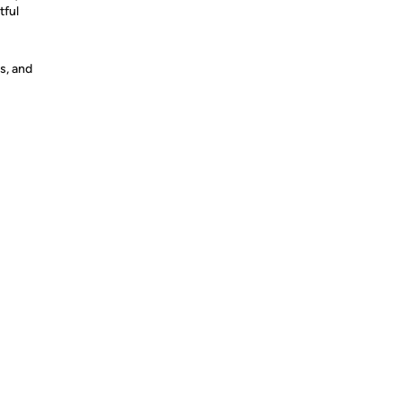
tful
s, and