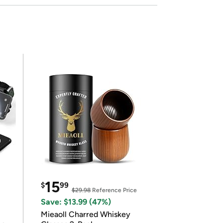
15
$
99
$29.98
Reference Price
Save: $13.99 (47%)
Mieaoll Charred Whiskey