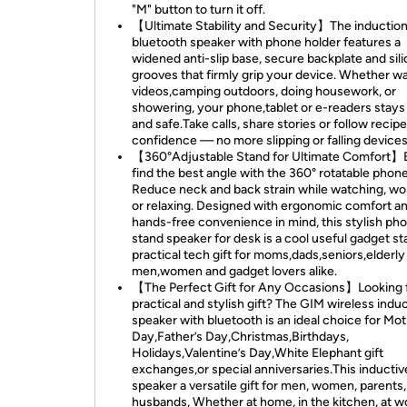
"M" button to turn it off.
【Ultimate Stability and Security】The inductio
bluetooth speaker with phone holder features a
widened anti-slip base, secure backplate and sil
grooves that firmly grip your device. Whether w
videos,camping outdoors, doing housework, or
showering, your phone,tablet or e-readers stays
and safe.Take calls, share stories or follow recip
confidence — no more slipping or falling devices
【360°Adjustable Stand for Ultimate Comfort】E
find the best angle with the 360° rotatable phone
Reduce neck and back strain while watching, wo
or relaxing. Designed with ergonomic comfort a
hands-free convenience in mind, this stylish ph
stand speaker for desk is a cool useful gadget s
practical tech gift for moms,dads,seniors,elderly
men,women and gadget lovers alike.
【The Perfect Gift for Any Occasions】Looking f
practical and stylish gift? The GIM wireless indu
speaker with bluetooth is an ideal choice for Mot
Day,Father’s Day,Christmas,Birthdays,
Holidays,Valentine’s Day,White Elephant gift
exchanges,or special anniversaries.This inductiv
speaker a versatile gift for men, women, parents,
husbands, Whether at home, in the kitchen, at w