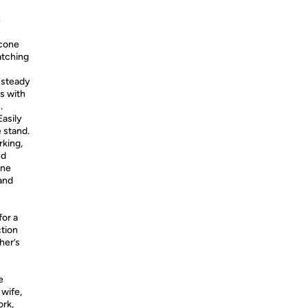
n
icone
atching
 steady
es with
.
asily
 stand.
rking,
nd
one
tand
or a
ction
her’s
e
 wife,
ork,