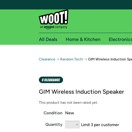
All Deals
Home & Kitchen
Electronic
Free shipping fo
→
→
Clearance
Random Tech!
GIM Wireless Induction Sp
Woot! customers who are Amazon Prime members 
Free Standard shipping on Woot! orders
Free Express shipping on Shirt.Woot order
GIM Wireless Induction Speaker
Amazon Prime membership required. See individual
This product has not been rated yet.
Get started by logging in with Amazon or try a 3
Condition
New
Quantity
Limit 3 per customer