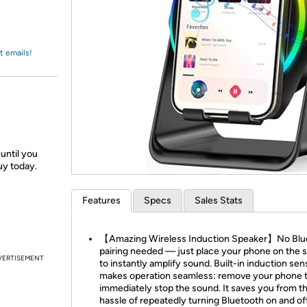
Login
*
Re-login requir
with
Amazon
t emails!
until you
uy today.
Features
Specs
Sales Stats
【Amazing Wireless Induction Speaker】No Blu
pairing needed — just place your phone on the 
VERTISEMENT
to instantly amplify sound. Built-in induction sen
makes operation seamless: remove your phone 
immediately stop the sound. It saves you from t
hassle of repeatedly turning Bluetooth on and off