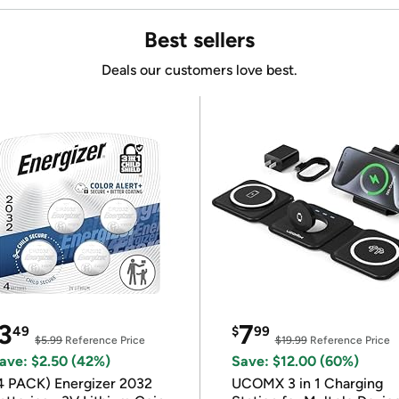
Best sellers
Deals our customers love best.
3
7
49
$
99
$5.99
Reference Price
$19.99
Reference Price
ave: $2.50 (42%)
Save: $12.00 (60%)
4 PACK) Energizer 2032
UCOMX 3 in 1 Charging