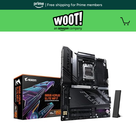
| Free shipping for Prime members