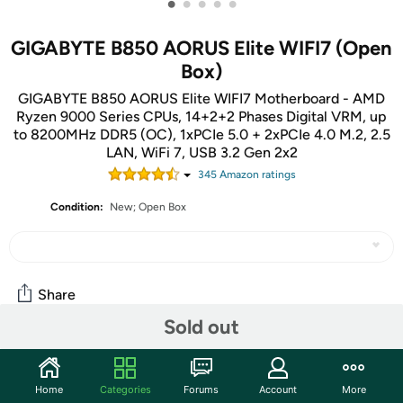
•
•
•
•
•
GIGABYTE B850 AORUS Elite WIFI7 (Open
Box)
GIGABYTE B850 AORUS Elite WIFI7 Motherboard - AMD
Ryzen 9000 Series CPUs, 14+2+2 Phases Digital VRM, up
to 8200MHz DDR5 (OC), 1xPCIe 5.0 + 2xPCIe 4.0 M.2, 2.5
LAN, WiFi 7, USB 3.2 Gen 2x2
345
Amazon rating
s
Condition:
New; Open Box
Share
Sold out
Community
Home
Categories
Forums
Account
More
Start the discussion