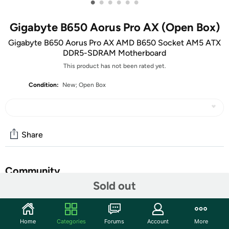
•
•
•
•
•
•
Gigabyte B650 Aorus Pro AX (Open Box)
Gigabyte B650 Aorus Pro AX AMD B650 Socket AM5 ATX
DDR5-SDRAM Motherboard
This product has not been rated yet.
Condition:
New; Open Box
Share
Community
Sold out
Start the discussion
Features
Home
Categories
Forums
Account
More
B650 Pro AX B650 Socket AM5 ATX DDR5-SDRAM