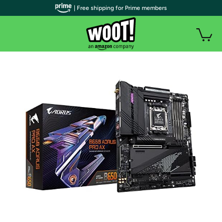
| Free shipping for Prime members