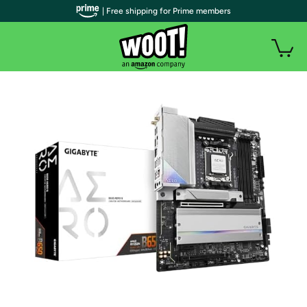
| Free shipping for Prime members