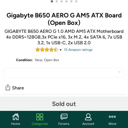
•
•
•
•
•
•
Gigabyte B650 AERO G AM5 ATX Board
(Open Box)
GIGABYTE B650 AERO G 1.0 AMD AM5 ATX Motherboard
4x DDR5~128GB,3x PCIe x16, 3x M.2, 4x SATA 6, 7x USB
3.2, 1x USB-C, 2x USB 2.0
12
Amazon rating
s
Condition:
New; Open Box
Share
Sold out
Community
Start the discussion
Home
Categories
Forums
Account
More