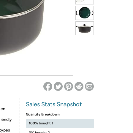
ed on Woot! for benefits to take effect
Sales Stats Snapshot
een
Quantity Breakdown
riendly
100%
bought 1
 types
0%
bought 2