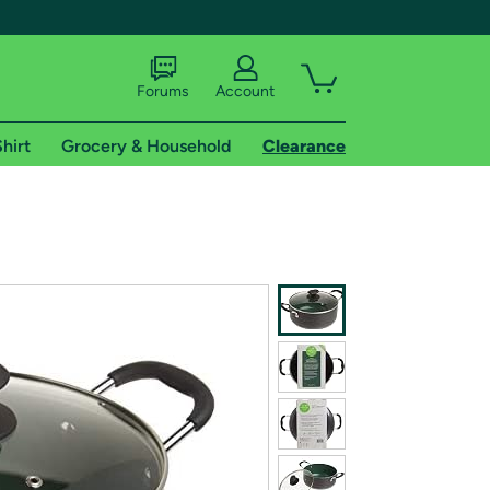
Forums
Account
hirt
Grocery & Household
Clearance
X
tional shipping addresses.
 trial of Amazon Prime