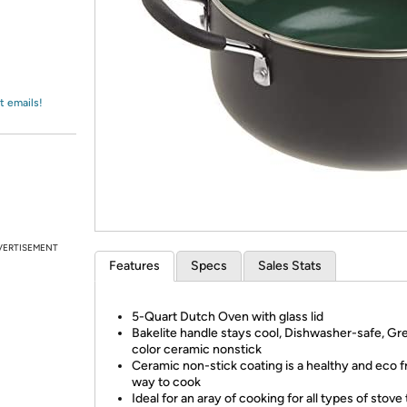
Login
*
Re-login requir
with
Amazon
t emails!
VERTISEMENT
Features
Specs
Sales Stats
5-Quart Dutch Oven with glass lid
Bakelite handle stays cool, Dishwasher-safe, Gr
color ceramic nonstick
Ceramic non-stick coating is a healthy and eco f
way to cook
Ideal for an aray of cooking for all types of stove