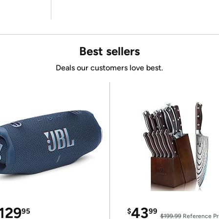
Best sellers
Deals our customers love best.
129
43
95
$
99
$199.99
Reference Pr