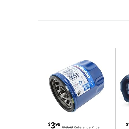
3
$
99
$
$10.49
Reference Price