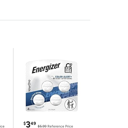
3
$
49
ice
$5.99
Reference Price