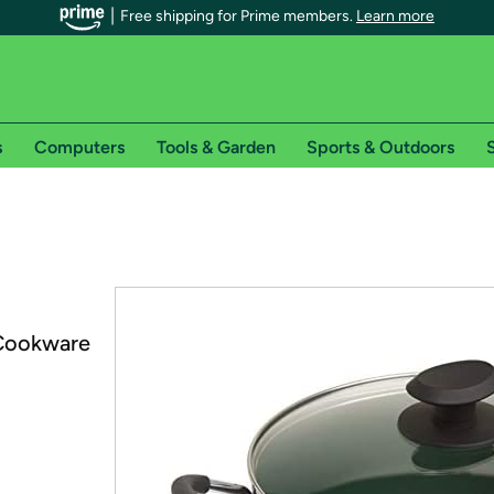
Free shipping for Prime members.
Learn more
s
Computers
Tools & Garden
Sports & Outdoors
S
r Prime members on Woot!
can enjoy special shipping benefits on Woot!, including:
s
Cookware
 offer pages for shipping details and restrictions. Not valid for interna
*
0-day free trial of Amazon Prime
Try a 30-day free