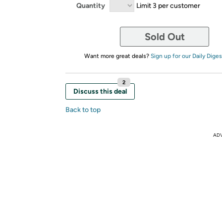
Quantity
Limit 3 per customer
Sold Out
Want more great deals?
Sign up for our Daily Diges
2
Discuss this deal
Back to top
AD