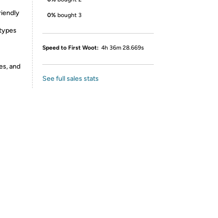
riendly
0%
bought 3
 types
Speed to First Woot:
4h 36m 28.669s
es, and
See full sales stats