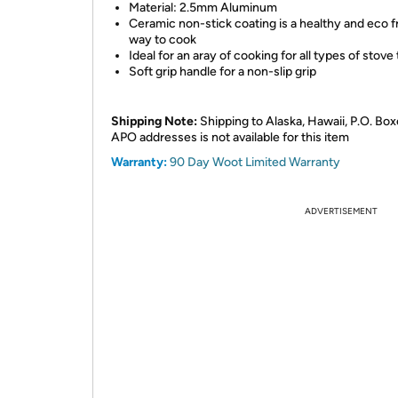
Material: 2.5mm Aluminum
Ceramic non-stick coating is a healthy and eco f
way to cook
Ideal for an aray of cooking for all types of stove
Soft grip handle for a non-slip grip
Shipping Note:
Shipping to Alaska, Hawaii, P.O. Box
APO addresses is not available for this item
Warranty:
90 Day Woot Limited Warranty
ADVERTISEMENT