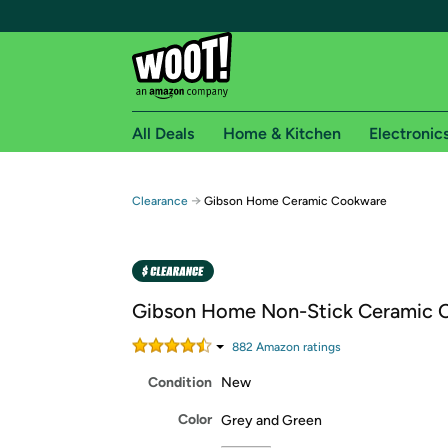
All Deals
Home & Kitchen
Electronic
Free shipping fo
→
Clearance
Gibson Home Ceramic Cookware
Woot! customers who are Amazon Prime members 
Free Standard shipping on Woot! orders
Free Express shipping on Shirt.Woot order
Gibson Home Non-Stick Ceramic 
Amazon Prime membership required. See individual
882
Amazon rating
s
Get started by logging in with Amazon or try a 3
Condition
New
Color
Grey and Green