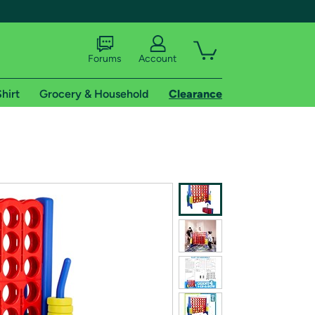
Forums
Account
hirt
Grocery & Household
Clearance
X
tional shipping addresses.
 trial of Amazon Prime