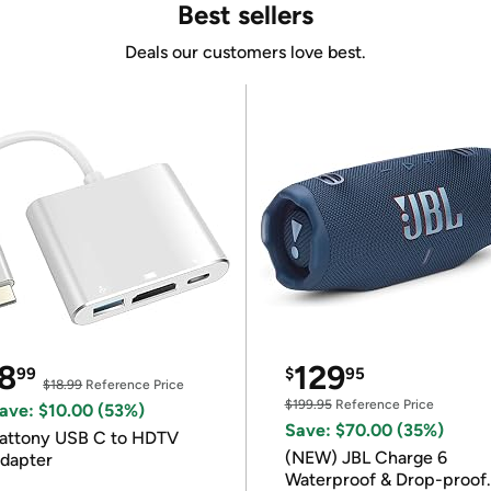
Best sellers
Deals our customers love best.
8
129
99
$
95
$18.99
Reference Price
$199.95
Reference Price
ave: $10.00 (53%)
Save: $70.00 (35%)
attony USB C to HDTV
(NEW) JBL Charge 6
dapter
Waterproof & Drop-proof