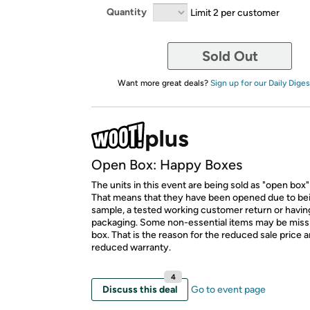
Quantity
Limit 2 per customer
Sold Out
Want more great deals?
Sign up for our Daily Diges
Open Box: Happy Boxes
The units in this event are being sold as "open box"
That means that they have been opened due to be
sample, a tested working customer return or hav
packaging. Some non-essential items may be miss
box. That is the reason for the reduced sale price 
reduced warranty.
4
Discuss this deal
Go to event page