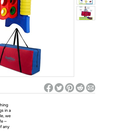
ed on Woot! for benefits to take effect
hing
s in a
lle, we
fe –
of any