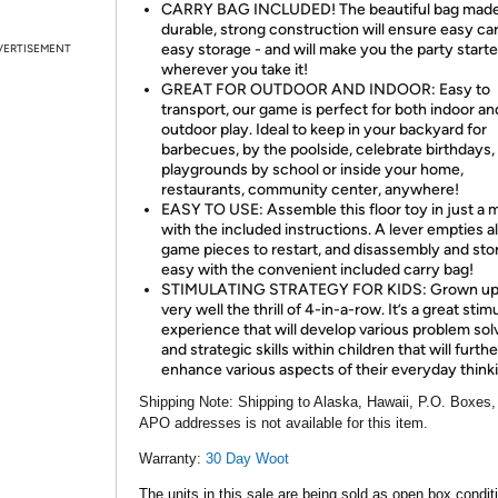
CARRY BAG INCLUDED! The beautiful bag made
durable, strong construction will ensure easy ca
easy storage - and will make you the party starte
VERTISEMENT
wherever you take it!
GREAT FOR OUTDOOR AND INDOOR: Easy to
transport, our game is perfect for both indoor an
outdoor play. Ideal to keep in your backyard for
barbecues, by the poolside, celebrate birthdays,
playgrounds by school or inside your home,
restaurants, community center, anywhere!
EASY TO USE: Assemble this floor toy in just a 
with the included instructions. A lever empties al
game pieces to restart, and disassembly and stor
easy with the convenient included carry bag!
STIMULATING STRATEGY FOR KIDS: Grown up
very well the thrill of 4-in-a-row. It’s a great stim
experience that will develop various problem sol
and strategic skills within children that will furthe
enhance various aspects of their everyday think
Shipping Note:
Shipping to Alaska, Hawaii, P.O. Boxes,
APO addresses is not available for this item.
Warranty:
30 Day Woot
The units in this sale are being sold as open box condit