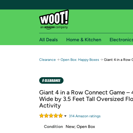
All Deals
Home & Kitchen
Electronic
Free shipping fo
→
→
Clearance
Open Box: Happy Boxes
Giant 4 in a Row
Woot! customers who are Amazon Prime members 
Free Standard shipping on Woot! orders
Free Express shipping on Shirt.Woot order
Giant 4 in a Row Connect Game – 
Amazon Prime membership required. See individual
Wide by 3.5 Feet Tall Oversized Fl
Activity
Get started by logging in with Amazon or try a 3
314
Amazon rating
s
Condition
New; Open Box