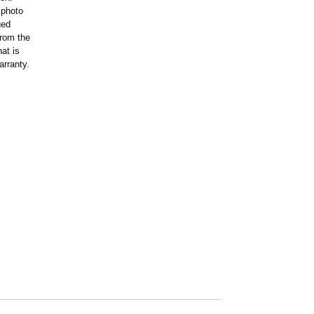
 photo
ged
rom the
at is
arranty.