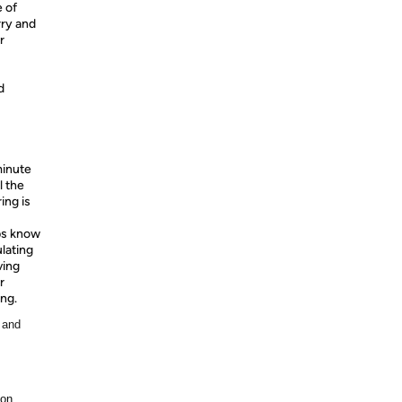
 of
rry and
r
d
minute
l the
ing is
s know
ulating
ving
r
ing.
 and
ion.