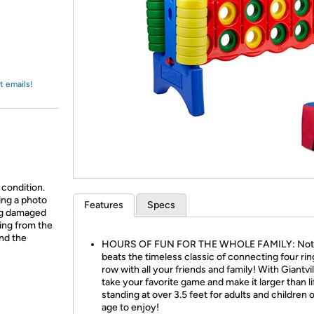
Login
*
Re-login requir
with
Amazon
t emails!
 condition.
ing a photo
Features
Specs
ing damaged
ing from the
and the
HOURS OF FUN FOR THE WHOLE FAMILY: Not
beats the timeless classic of connecting four ring
row with all your friends and family! With Giantvi
take your favorite game and make it larger than li
standing at over 3.5 feet for adults and children 
age to enjoy!