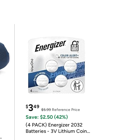
3
$
49
$5.99
Reference Price
Save: $2.50 (42%)
(4 PACK) Energizer 2032
Batteries - 3V Lithium Coin
Batteries