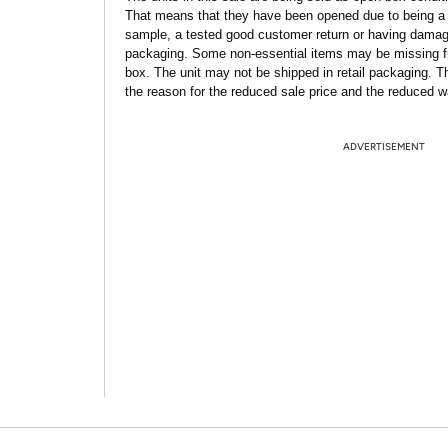
That means that they have been opened due to being a
sample, a tested good customer return or having dama
packaging. Some non-essential items may be missing f
box. The unit may not be shipped in retail packaging. Th
the reason for the reduced sale price and the reduced w
ADVERTISEMENT