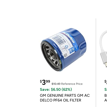
3
$
99
$
$10.49
Reference Price
Save: $6.50 (62%)
S
GM GENUINE PARTS GM AC
B
DELCO PF64 OIL FILTER
A