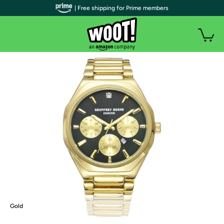
| Free shipping for Prime members
Gold