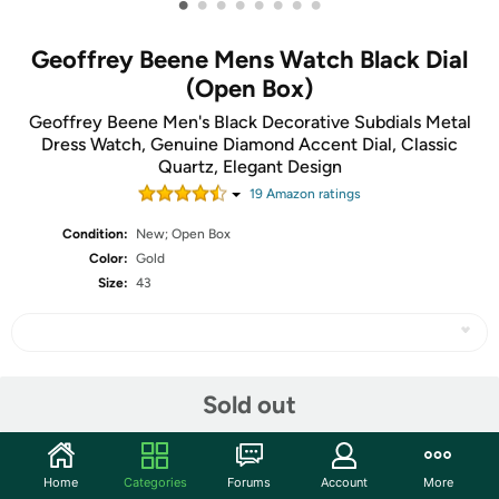
•
•
•
•
•
•
•
•
Geoffrey Beene Mens Watch Black Dial
(Open Box)
Geoffrey Beene Men's Black Decorative Subdials Metal
Dress Watch, Genuine Diamond Accent Dial, Classic
Quartz, Elegant Design
19
Amazon rating
s
Condition:
New; Open Box
Color:
Gold
Size:
43
Share
Sold out
Community
Home
Categories
Forums
Account
More