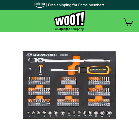
| Free shipping for Prime members