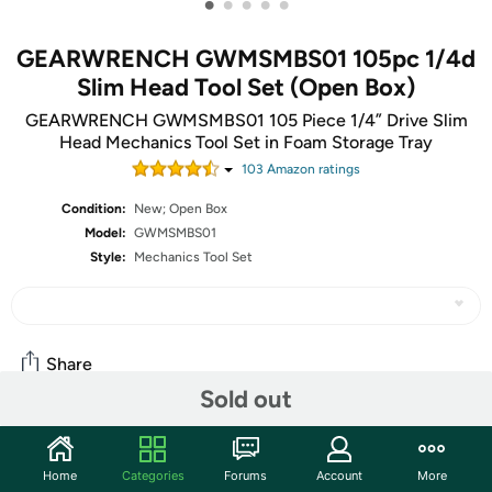
•
•
•
•
•
GEARWRENCH GWMSMBS01 105pc 1/4d
Slim Head Tool Set (Open Box)
GEARWRENCH GWMSMBS01 105 Piece 1/4” Drive Slim
Head Mechanics Tool Set in Foam Storage Tray
103
Amazon rating
s
Condition:
New; Open Box
Model:
GWMSMBS01
Style:
Mechanics Tool Set
Share
Sold out
Community
Home
Categories
Forums
Account
More
Start the discussion