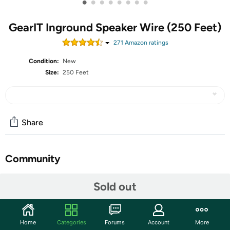
•
•
•
•
•
•
•
•
GearIT Inground Speaker Wire (250 Feet)
271
Amazon rating
s
Condition:
New
Size:
250 Feet
Share
Community
Start the discussion
Sold out
Features
PREMIUM OFC OXYGEN FREE COPPER SPEAKER WIRE
Home
Categories
Forums
Account
More
– Use this GearIT Pro Series OFC Oxygen Free Copper