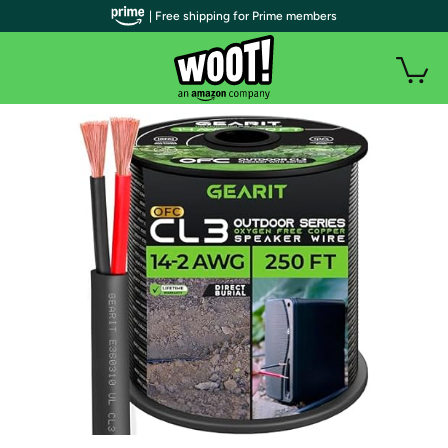
| Free shipping for Prime members