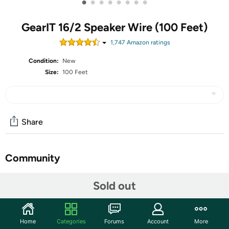
•
•
•
•
•
•
•
•
GearIT 16/2 Speaker Wire (100 Feet)
1,747
Amazon rating
s
Condition:
New
Size:
100 Feet
Share
Community
Start the discussion
Sold out
Features
PREMIUM OFC OXYGEN FREE COPPER SPEAKER WIRE
Home
Categories
Forums
Account
More
– Use this GearIT Pro Series OFC Oxygen Free Copper