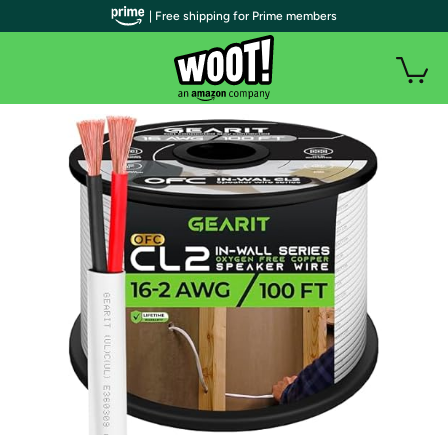
| Free shipping for Prime members