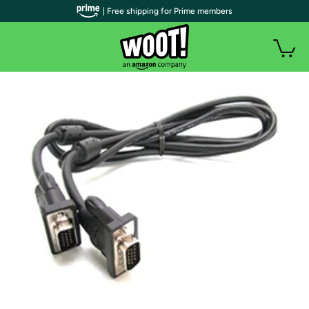
| Free shipping for Prime members