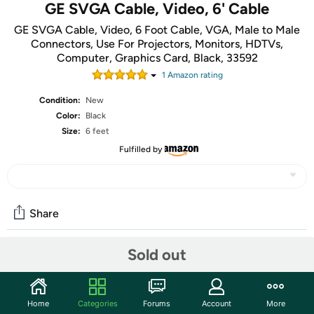
GE SVGA Cable, Video, 6' Cable
GE SVGA Cable, Video, 6 Foot Cable, VGA, Male to Male
Connectors, Use For Projectors, Monitors, HDTVs,
Computer, Graphics Card, Black, 33592
1
Amazon rating
Condition:
New
Color:
Black
Size:
6 feet
Fulfilled by
Share
Sold out
Community
Start the discussion
Home
Categories
Forums
Account
More
Features