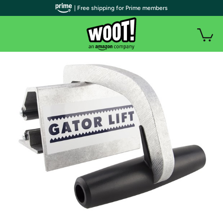
| Free shipping for Prime members