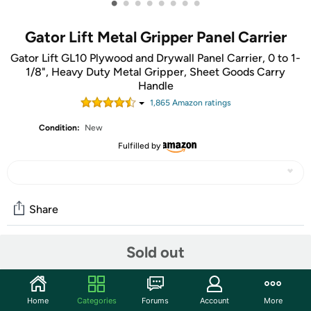
•
•
•
•
•
•
•
•
Gator Lift Metal Gripper Panel Carrier
Gator Lift GL10 Plywood and Drywall Panel Carrier, 0 to 1-
1/8", Heavy Duty Metal Gripper, Sheet Goods Carry
Handle
1,865
Amazon rating
s
Condition:
New
Fulfilled by
Share
Sold out
Community
Start the discussion
Home
Categories
Forums
Account
More
Features