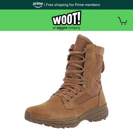
| Free shipping for Prime members