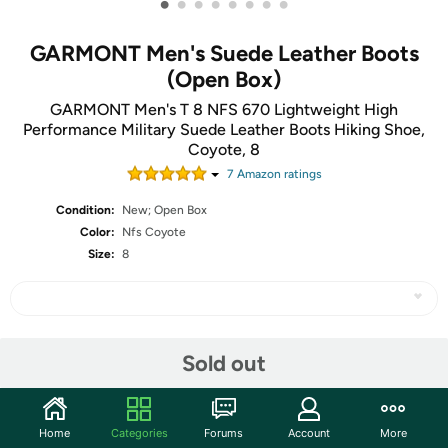
•
•
•
•
•
•
•
•
GARMONT Men's Suede Leather Boots
(Open Box)
GARMONT Men's T 8 NFS 670 Lightweight High
Performance Military Suede Leather Boots Hiking Shoe,
Coyote, 8
7
Amazon rating
s
Condition:
New; Open Box
Color:
Nfs Coyote
Size:
8
Share
Sold out
Community
Home
Categories
Forums
Account
More