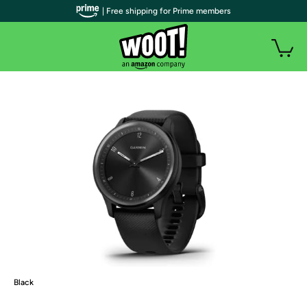
| Free shipping for Prime members
Black