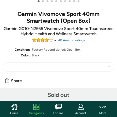
•
•
•
•
•
•
•
•
•
•
Garmin Vivomove Sport 40mm
Smartwatch (Open Box)
Garmin G010-N2566 Vivomove Sport 40mm Touchscreen
Hybrid Health and Wellness Smartwatch
40
Amazon rating
s
Condition:
Factory Reconditioned; Open Box
Color:
Black
Share
Sold out
Features
Stylish 40 mm hybrid smartwatch with timeless analog
Home
Categories
Forums
Account
More
look and smart features