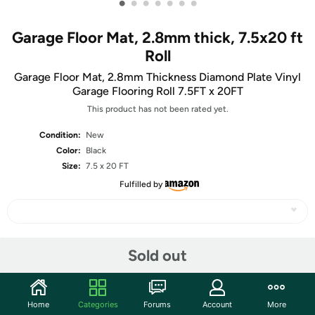
•
•
•
•
•
•
•
Garage Floor Mat, 2.8mm thick, 7.5x20 ft
Roll
Garage Floor Mat, 2.8mm Thickness Diamond Plate Vinyl
Garage Flooring Roll 7.5FT x 20FT
This product has not been rated yet.
Condition:
New
Color:
Black
Size:
7.5 x 20 FT
Fulfilled by
Share
Sold out
Community
Home
Categories
Forums
Account
More