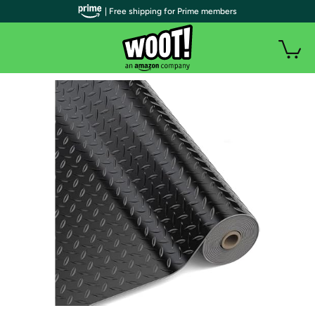
| Free shipping for Prime members