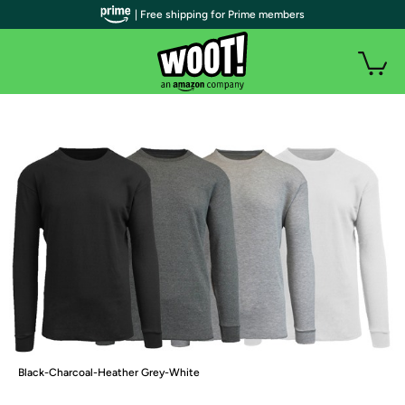
| Free shipping for Prime members
Black-Charcoal-Heather Grey-White