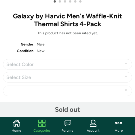
•
•
•
•
•
•
Galaxy by Harvic Men's Waffle-Knit
Thermal Shirts 4-Pack
This product has not been rated yet.
Gender:
Male
Condition:
New
Select Color
Select Size
Share
Sold out
Community
Home
Categories
Forums
Account
More