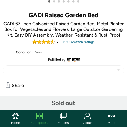
•
•
•
•
•
•
•
GADI Raised Garden Bed
GADI 67-Inch Galvanized Raised Garden Bed, Metal Planter
Box for Vegetables and Flowers, Large Outdoor Gardening
Kit, Easy DIY Assembly, Weather-Resistant & Rust-Proof
3,650
Amazon rating
s
Condition:
New
Fulfilled by
Share
Sold out
Community
Start the discussion
Home
Categories
Forums
Account
More
Features