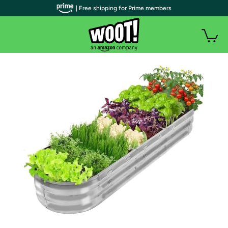
| Free shipping for Prime members