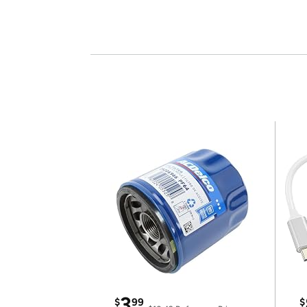
3
$
99
$