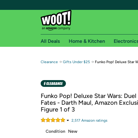
All Deals
Home & Kitchen
Electronic
Free shipping fo
→
→
Clearance
Gifts Under $25
Funko Pop! Deluxe Star W
Woot! customers who are Amazon Prime members 
Free Standard shipping on Woot! orders
Free Express shipping on Shirt.Woot order
Funko Pop! Deluxe Star Wars: Duel
Amazon Prime membership required. See individual
Fates - Darth Maul, Amazon Exclus
Figure 1 of 3
Get started by logging in with Amazon or try a 3
2,517
Amazon rating
s
Condition
New