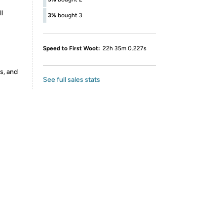
l
3%
bought 3
Speed to First Woot:
22h 35m 0.227s
s, and
See full sales stats