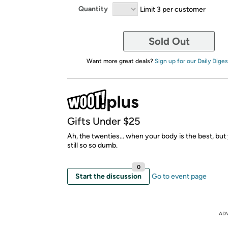
Quantity
Limit 3 per customer
Sold Out
Want more great deals?
Sign up for our Daily Diges
Gifts Under $25
Ah, the twenties... when your body is the best, but 
still so so dumb.
0
Start the discussion
Go to event page
AD