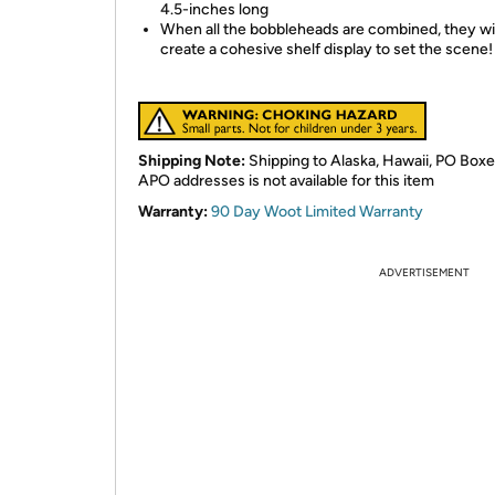
4.5-inches long
When all the bobbleheads are combined, they wil
create a cohesive shelf display to set the scene!
Shipping Note:
Shipping to Alaska, Hawaii, PO Boxe
APO addresses is not available for this item
Warranty:
90 Day Woot Limited Warranty
ADVERTISEMENT