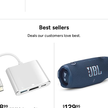
Best sellers
Deals our customers love best.
8
129
99
$
95