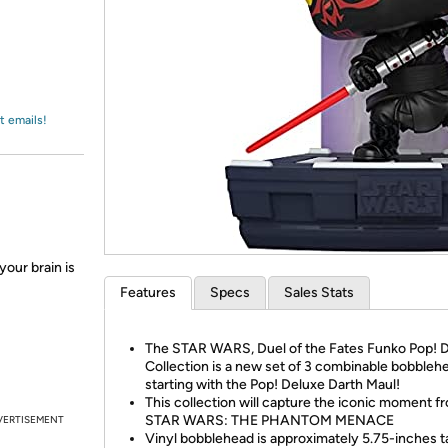
Login
*
Re-login requir
with
Amazon
t emails!
your brain is
Features
Specs
Sales Stats
The STAR WARS, Duel of the Fates Funko Pop! 
Collection is a new set of 3 combinable bobbleh
starting with the Pop! Deluxe Darth Maul!
This collection will capture the iconic moment f
STAR WARS: THE PHANTOM MENACE
VERTISEMENT
Vinyl bobblehead is approximately 5.75-inches ta