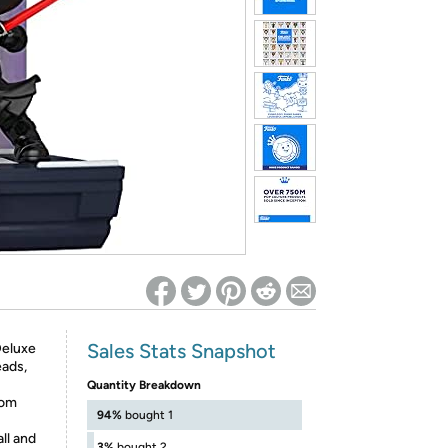
ed on Woot! for benefits to take effect
Sales Stats Snapshot
Deluxe
eads,
Quantity Breakdown
rom
94%
bought 1
ll and
3%
bought 2