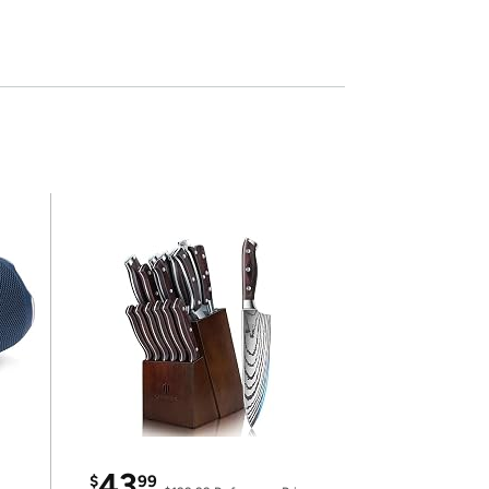
43
$
99