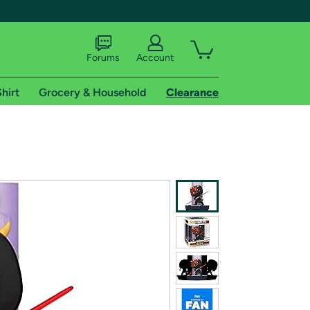
Forums
Account
hirt
Grocery & Household
Clearance
X
tional shipping addresses.
 trial of Amazon Prime