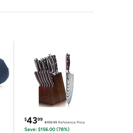
43
$
99
$199.99
Reference Price
Save: $156.00 (78%)