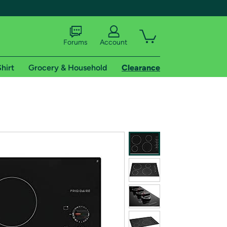
Forums
Account
hirt
Grocery & Household
Clearance
X
tional shipping addresses.
 trial of Amazon Prime