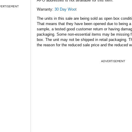
APO addresses is not available for this item.
VERTISEMENT
Warranty:
30 Day Woot
The units in this sale are being sold as open box condit
That means that they have been opened due to being a
sample, a tested good customer return or having dama
packaging. Some non-essential items may be missing f
box. The unit may not be shipped in retail packaging. Th
the reason for the reduced sale price and the reduced w
ADVERTISEMENT