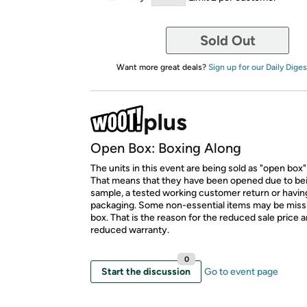
Sold Out
Want more great deals?
Sign up for our Daily Diges
Open Box: Boxing Along
The units in this event are being sold as "open box"
That means that they have been opened due to be
sample, a tested working customer return or hav
packaging. Some non-essential items may be miss
box. That is the reason for the reduced sale price 
reduced warranty.
0
Start the discussion
Go to event page