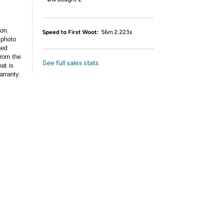
ion.
Speed to First Woot:
56m 2.223s
 photo
ged
rom the
See full sales stats
at is
arranty.