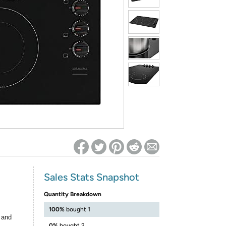
ed on Woot! for benefits to take effect
Sales Stats Snapshot
Quantity Breakdown
100%
bought 1
 and
0%
bought 2