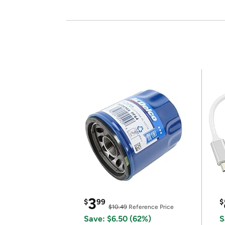
3
$
99
$
$10.49
Reference Price
Save: $6.50 (62%)
S