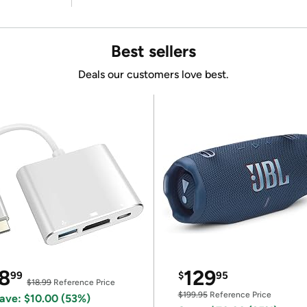
Best sellers
Deals our customers love best.
8
129
99
$
95
$18.99
Reference Price
$199.95
Reference Price
ave: $10.00 (53%)