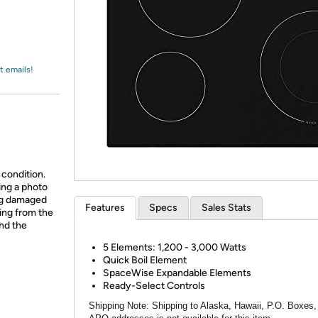
Login
*
Re-login requir
with
Amazon
t emails!
 condition.
ing a photo
ing damaged
Features
Specs
Sales Stats
ing from the
and the
5 Elements: 1,200 - 3,000 Watts
Quick Boil Element
SpaceWise Expandable Elements
Ready-Select Controls
Shipping Note:
Shipping to Alaska, Hawaii, P.O. Boxes,