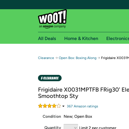
All Deals
Home & Kitchen
Electronic
Free shipping fo
→
→
Clearance
Open Box: Boxing Along
Frigidaire X0031
Woot! customers who are Amazon Prime members 
Free Standard shipping on Woot! orders
Free Express shipping on Shirt.Woot order
Frigidaire X0031MPTFB FRig30' Ele
Amazon Prime membership required. See individual
Smoothtop Sty
Get started by logging in with Amazon or try a 3
367
Amazon rating
s
Condition
New; Open Box
Quantity
Limit 2 per customer