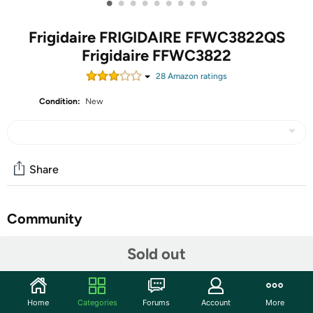
•
•
•
•
•
•
•
•
•
Frigidaire FRIGIDAIRE FFWC3822QS
Frigidaire FFWC3822
28
Amazon rating
s
Condition:
New
Share
Community
Start the discussion
Sold out
Features
Holds up to 38 Wine Bottles: Holds up to 38 wine
Home
Categories
Forums
Account
More
bottles for maximum storage of your favorite wines