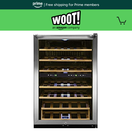
| Free shipping for Prime members