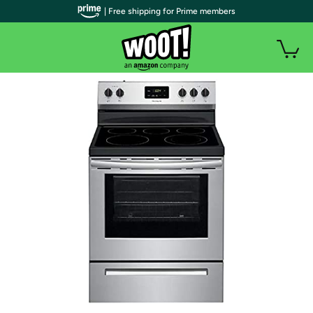
| Free shipping for Prime members