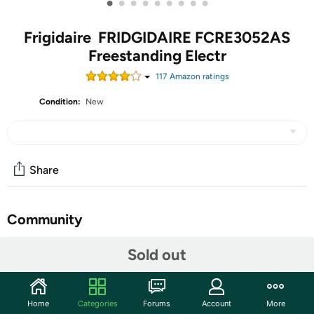
•
•
•
•
•
•
•
•
•
Frigidaire FRIDGIDAIRE FCRE3052AS
Freestanding Electr
117
Amazon rating
s
Condition:
New
Share
Community
Start the discussion
Sold out
Features
5.3 Cu.Ft.
Home
Categories
Forums
Account
More
Quick Boil