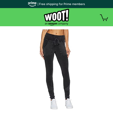
| Free shipping for Prime members