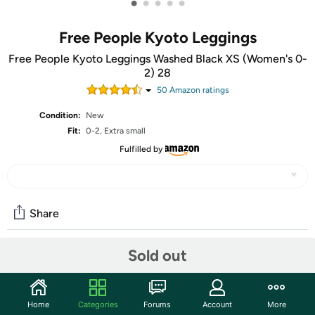
•
•
•
•
•
Free People Kyoto Leggings
Free People Kyoto Leggings Washed Black XS (Women's 0-
2) 28
50
Amazon rating
s
Condition:
New
Fit:
0-2, Extra small
Fulfilled by
Share
Sold out
Community
Discuss this deal (3 comments)
Home
Categories
Forums
Account
More
Features