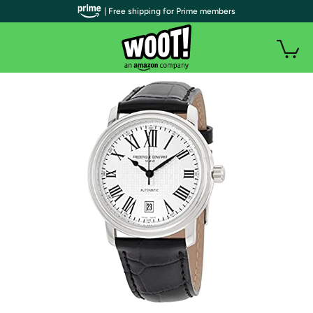
| Free shipping for Prime members