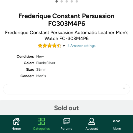
•
•
•
•
•
Frederique Constant Persuasion
FC303M4P6
Frederique Constant Persuasion Automatic Leather Men's
Watch FC-303M4P6
4
Amazon rating
s
Condition:
New
Color:
Black/Silver
Size:
38mm
Gender:
Men's
Share
Sold out
Community
Home
Categories
Forums
Account
More