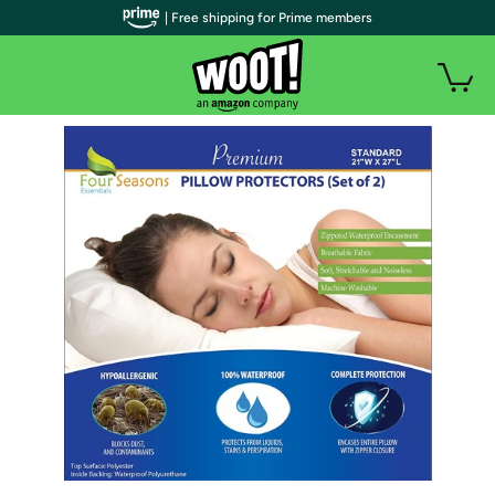
| Free shipping for Prime members