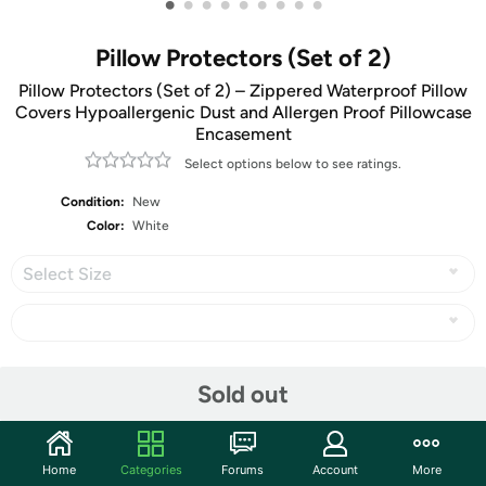
•
•
•
•
•
•
•
•
•
Pillow Protectors (Set of 2)
Pillow Protectors (Set of 2) – Zippered Waterproof Pillow
Covers Hypoallergenic Dust and Allergen Proof Pillowcase
Encasement
Select options below to see ratings.
Condition:
New
Color:
White
Select Size
Share
Sold out
Community
Home
Categories
Forums
Account
More