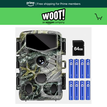
| Free shipping for Prime members