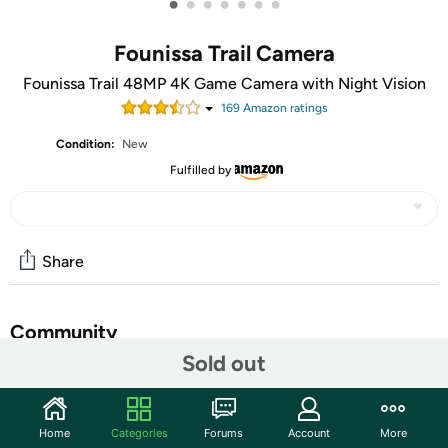
•
•
•
•
•
•
•
Founissa Trail Camera
Founissa Trail 48MP 4K Game Camera with Night Vision
169
Amazon rating
s
Condition:
New
Fulfilled by
Share
Community
Sold out
Start the discussion
Features
Home
Categories
Forums
Account
More
Ultra-clear Photos and Videos: The Founissa trail