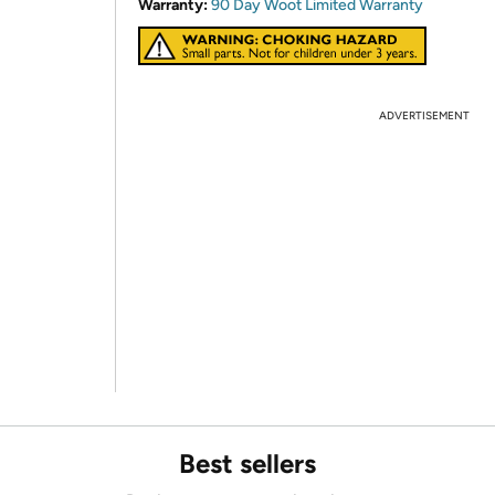
Warranty:
90 Day Woot Limited Warranty
ADVERTISEMENT
Best sellers