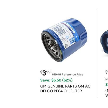
3
$
99
$
$10.49
Reference Price
$
Save: $6.50 (62%)
S
GM GENUINE PARTS GM AC
(
DELCO PF64 OIL FILTER
W
B