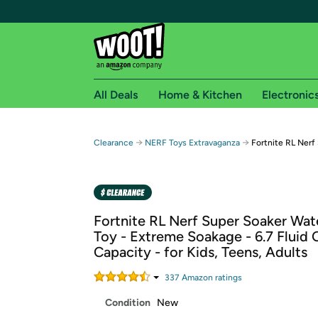
All Deals
Home & Kitchen
Electronic
Free shipping fo
→
→
Clearance
NERF Toys Extravaganza
Fortnite RL Nerf
Woot! customers who are Amazon Prime members 
Free Standard shipping on Woot! orders
Free Express shipping on Shirt.Woot order
Fortnite RL Nerf Super Soaker Wate
Amazon Prime membership required. See individual
Toy - Extreme Soakage - 6.7 Fluid
Capacity - for Kids, Teens, Adults
Get started by logging in with Amazon or try a 3
337
Amazon rating
s
Condition
New