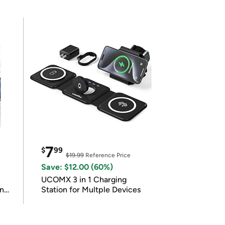
7
$
99
$19.99
Reference Price
Save: $12.00 (60%)
UCOMX 3 in 1 Charging
in
Station for Multple Devices