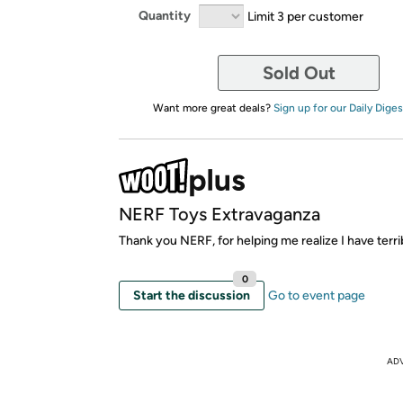
Quantity
Limit 3 per customer
Sold Out
Want more great deals?
Sign up for our Daily Diges
NERF Toys Extravaganza
Thank you NERF, for helping me realize I have terri
0
Start the discussion
Go to event page
AD