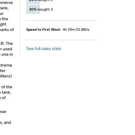
 Immerse
tank,
20%
bought 3
ur
m the
ight
marks of
Speed to First Woot:
4h 29m 25.880s
R: The
See full sales stats
er used
e one in
xtreme
ter
liters)
 of the
e tank,
m of
wear
s, and