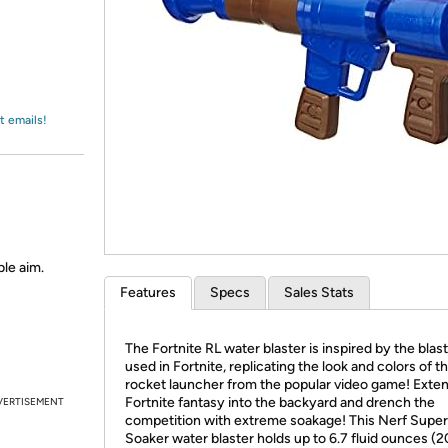
Login
*
Re-login requir
with
Amazon
t emails!
ble aim.
Features
Specs
Sales Stats
The Fortnite RL water blaster is inspired by the blas
used in Fortnite, replicating the look and colors of t
rocket launcher from the popular video game! Exte
Fortnite fantasy into the backyard and drench the
VERTISEMENT
competition with extreme soakage! This Nerf Super
Soaker water blaster holds up to 6.7 fluid ounces (