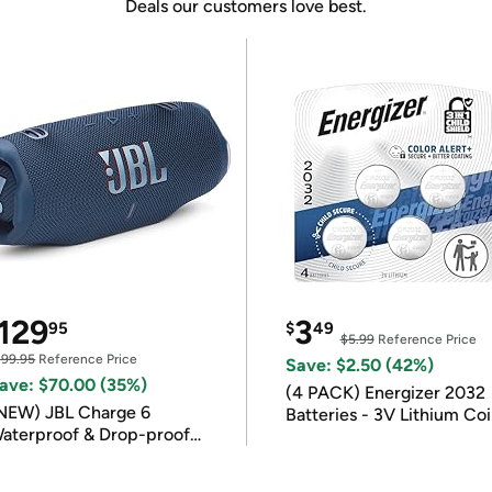
Deals our customers love best.
129
3
95
$
49
$5.99
Reference Price
199.95
Reference Price
Save: $2.50 (42%)
ave: $70.00 (35%)
(4 PACK) Energizer 2032
NEW) JBL Charge 6
Batteries - 3V Lithium Co
aterproof & Drop-proof
Batteries
luetooth Speaker