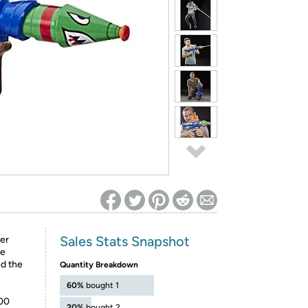
ed on Woot! for benefits to take effect
Sales Stats Snapshot
ter
he
nd the
Quantity Breakdown
60%
bought 1
200
20%
bought 2