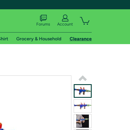
Forums
Account
hirt
Grocery & Household
Clearance
X
tional shipping addresses.
 trial of Amazon Prime