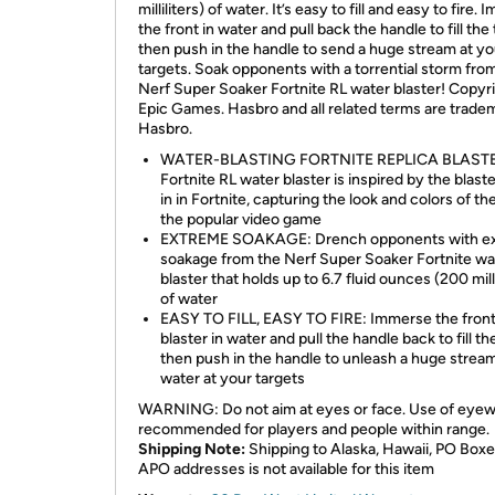
milliliters) of water. It’s easy to fill and easy to fire.
the front in water and pull back the handle to fill the 
then push in the handle to send a huge stream at yo
targets. Soak opponents with a torrential storm fro
Nerf Super Soaker Fortnite RL water blaster! Copyr
Epic Games. Hasbro and all related terms are trade
Hasbro.
WATER-BLASTING FORTNITE REPLICA BLASTE
Fortnite RL water blaster is inspired by the blast
in in Fortnite, capturing the look and colors of th
the popular video game
EXTREME SOAKAGE: Drench opponents with e
soakage from the Nerf Super Soaker Fortnite wa
blaster that holds up to 6.7 fluid ounces (200 milli
of water
EASY TO FILL, EASY TO FIRE: Immerse the front
blaster in water and pull the handle back to fill th
then push in the handle to unleash a huge strea
water at your targets
WARNING: Do not aim at eyes or face. Use of eye
recommended for players and people within range.
Shipping Note:
Shipping to Alaska, Hawaii, PO Boxe
APO addresses is not available for this item