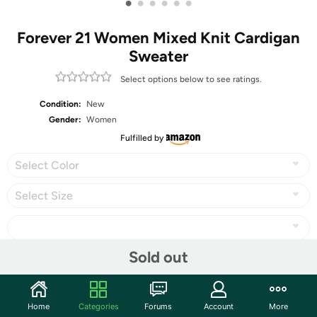
•
•
•
•
•
•
Forever 21 Women Mixed Knit Cardigan
Sweater
Select options below to see ratings.
Condition:
New
Gender:
Women
Fulfilled by
Select Color
Select Size
Sold out
Share
Home
Categories
Forums
Account
More
Community