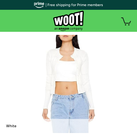
| Free shipping for Prime members
White