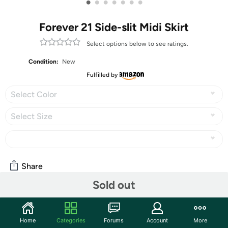
•
•
•
•
•
•
•
Forever 21 Side-slit Midi Skirt
Select options below to see ratings.
Condition:
New
Fulfilled by
Select Color
Select Size
Share
Sold out
Community
Home
Categories
Forums
Account
More
Start the discussion