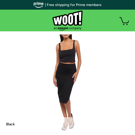
| Free shipping for Prime members
Black