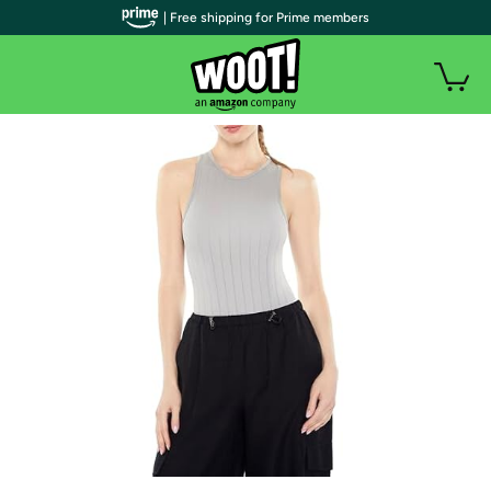
| Free shipping for Prime members