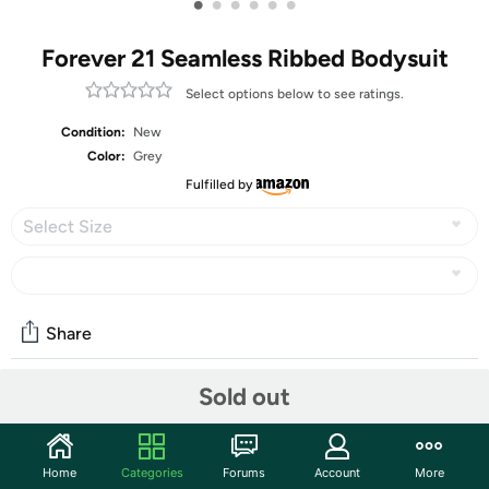
•
•
•
•
•
•
Forever 21 Seamless Ribbed Bodysuit
Select options below to see ratings.
Condition:
New
Color:
Grey
Fulfilled by
Select Size
Share
Sold out
Community
Start the discussion
Home
Categories
Forums
Account
More
Features