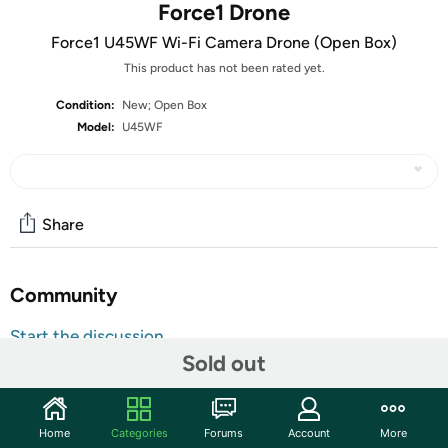
Force1 Drone
Force1 U45WF Wi-Fi Camera Drone (Open Box)
This product has not been rated yet.
Condition:
New; Open Box
Model:
U45WF
Share
Community
Start the discussion
Sold out
Features
The units in this sale are being sold as open box condition.
That means that they have been opened due to being a
Home
Categories
Forums
Account
More