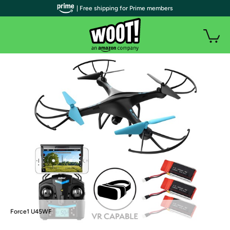
| Free shipping for Prime members
Force1 U45WF