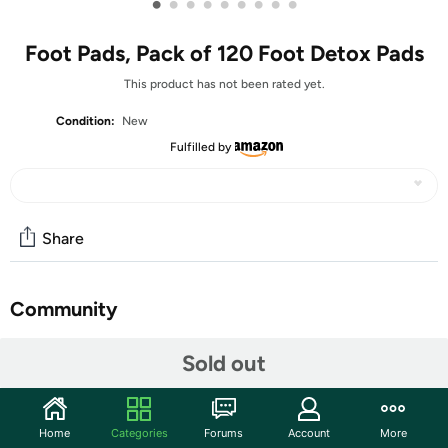
•
•
•
•
•
•
•
•
•
Foot Pads, Pack of 120 Foot Detox Pads
This product has not been rated yet.
Condition:
New
Fulfilled by
Share
Community
Start the discussion
Sold out
Features
MADE OF NATURAL INGREDIENTS - These Detox Foot
Home
Categories
Forums
Account
More
Pads are made of all natural ingredients such as bamboo