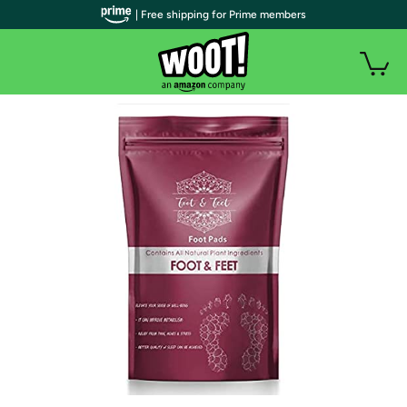
| Free shipping for Prime members