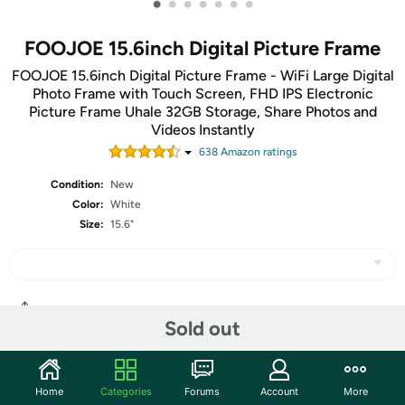
•
•
•
•
•
•
•
FOOJOE 15.6inch Digital Picture Frame
FOOJOE 15.6inch Digital Picture Frame - WiFi Large Digital
Photo Frame with Touch Screen, FHD IPS Electronic
Picture Frame Uhale 32GB Storage, Share Photos and
Videos Instantly
638
Amazon rating
s
Condition:
New
Color:
White
Size:
15.6"
Share
Sold out
Community
Home
Categories
Forums
Account
More