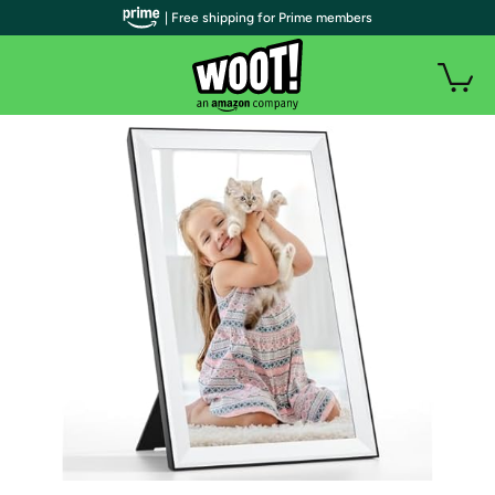
| Free shipping for Prime members