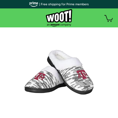
| Free shipping for Prime members