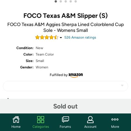
•
•
•
•
•
FOCO Texas A&M Slipper (S)
FOCO Texas A&M Aggies Sherpa Lined Colorblend Cup
Sole - Womens Small
526
Amazon rating
s
Condition:
New
Color:
Team Color
Size:
Small
Gender:
Women
Fulfilled by
Share
Sold out
Community
Home
Categories
Forums
Account
More