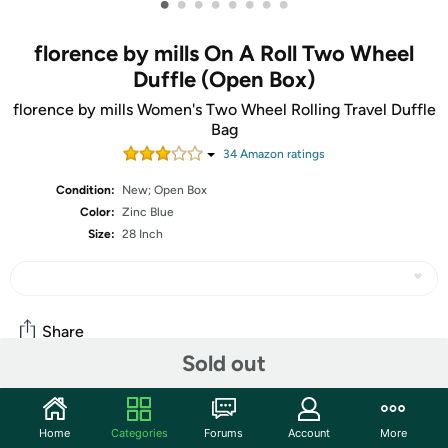
•
•
•
•
•
•
•
•
florence by mills On A Roll Two Wheel
Duffle (Open Box)
florence by mills Women's Two Wheel Rolling Travel Duffle
Bag
34
Amazon rating
s
Condition:
New; Open Box
Color:
Zinc Blue
Size:
28 Inch
Share
Sold out
Community
Home
Categories
Forums
Account
More
Start the discussion