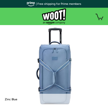
| Free shipping for Prime members
Zinc Blue