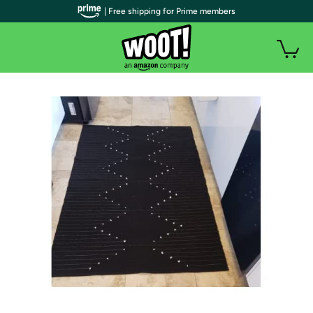
| Free shipping for Prime members