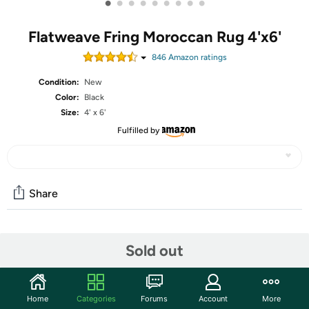
•
•
•
•
•
•
•
•
•
Flatweave Fring Moroccan Rug 4'x6'
846
Amazon rating
s
Condition:
New
Color:
Black
Size:
4' x 6'
Fulfilled by
Share
Community
Sold out
Start the discussion
Features
Home
Categories
Forums
Account
More