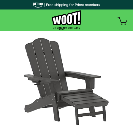
| Free shipping for Prime members