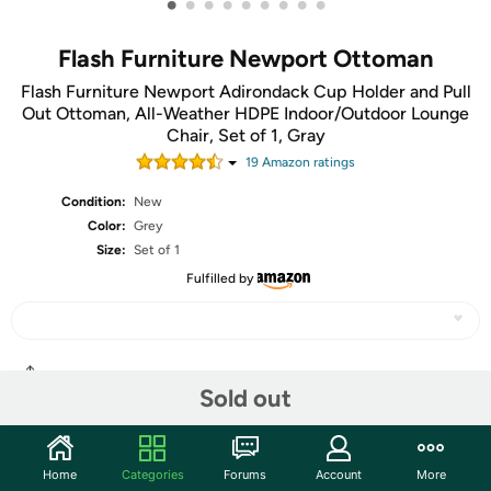
•
•
•
•
•
•
•
•
•
Flash Furniture Newport Ottoman
Flash Furniture Newport Adirondack Cup Holder and Pull
Out Ottoman, All-Weather HDPE Indoor/Outdoor Lounge
Chair, Set of 1, Gray
19
Amazon rating
s
Condition:
New
Color:
Grey
Size:
Set of 1
Fulfilled by
Share
Sold out
Community
Home
Categories
Forums
Account
More