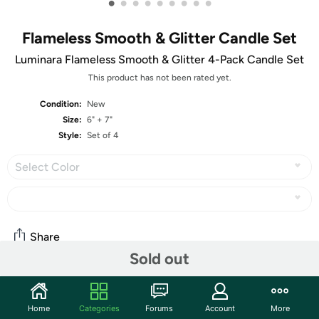
•
•
•
•
•
•
•
•
•
Flameless Smooth & Glitter Candle Set
Luminara Flameless Smooth & Glitter 4-Pack Candle Set
This product has not been rated yet.
Condition:
New
Size:
6" + 7"
Style:
Set of 4
Select Color
Share
Sold out
Community
Home
Categories
Forums
Account
More
Start the discussion