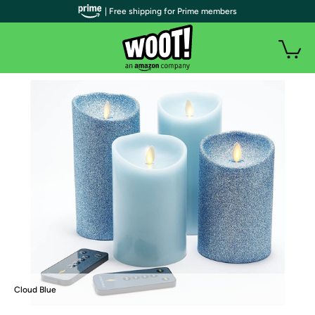
| Free shipping for Prime members
Cloud Blue