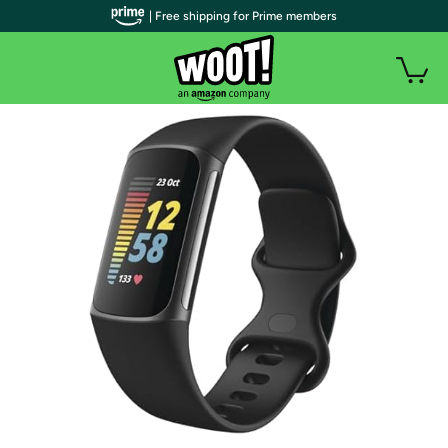
| Free shipping for Prime members