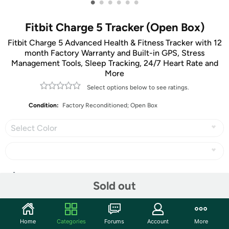
•
•
•
•
•
•
Fitbit Charge 5 Tracker (Open Box)
Fitbit Charge 5 Advanced Health & Fitness Tracker with 12
month Factory Warranty and Built-in GPS, Stress
Management Tools, Sleep Tracking, 24/7 Heart Rate and
More
Select options below to see ratings.
Condition:
Factory Reconditioned; Open Box
Select Color
Share
Sold out
Community
Home
Categories
Forums
Account
More