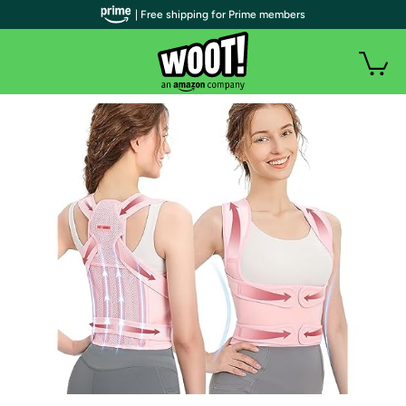
| Free shipping for Prime members