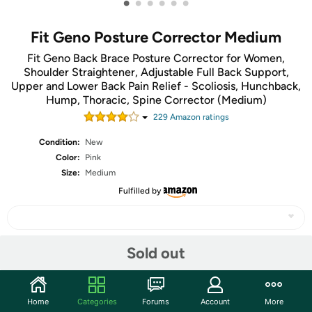
•
•
•
•
•
•
Fit Geno Posture Corrector Medium
Fit Geno Back Brace Posture Corrector for Women,
Shoulder Straightener, Adjustable Full Back Support,
Upper and Lower Back Pain Relief - Scoliosis, Hunchback,
Hump, Thoracic, Spine Corrector (Medium)
229
Amazon rating
s
Condition:
New
Color:
Pink
Size:
Medium
Fulfilled by
Sold out
Share
Community
Home
Categories
Forums
Account
More