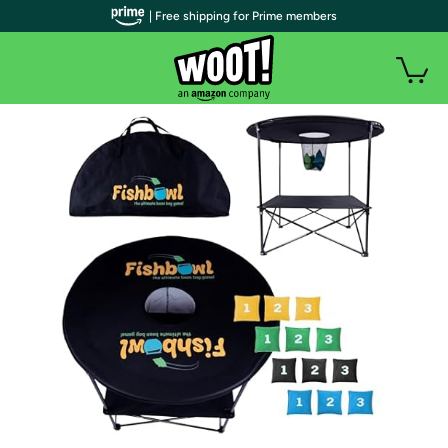
| Free shipping for Prime members