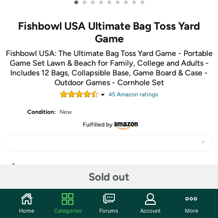
•
•
•
•
•
•
•
•
•
Fishbowl USA Ultimate Bag Toss Yard
Game
Fishbowl USA: The Ultimate Bag Toss Yard Game - Portable
Game Set Lawn & Beach for Family, College and Adults -
Includes 12 Bags, Collapsible Base, Game Board & Case -
Outdoor Games - Cornhole Set
45
Amazon rating
s
Condition:
New
Fulfilled by
Share
Sold out
Community
Home
Categories
Forums
Account
More