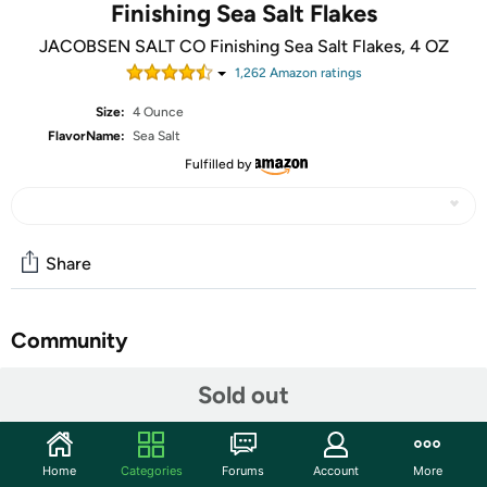
Finishing Sea Salt Flakes
JACOBSEN SALT CO Finishing Sea Salt Flakes, 4 OZ
1,262
Amazon rating
s
Size:
4 Ounce
FlavorName:
Sea Salt
Fulfilled by
Share
Community
Start the discussion
Sold out
Features
Hand-Harvested Pure Sea Salt
Home
Categories
Forums
Account
More