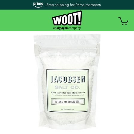
| Free shipping for Prime members