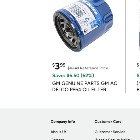
3
$
99
$
$10.49
Reference Price
Save: $6.50 (62%)
S
GM GENUINE PARTS GM AC
(
DELCO PF64 OIL FILTER
B
B
Company Info
Customer Care
About Us
Customer Service