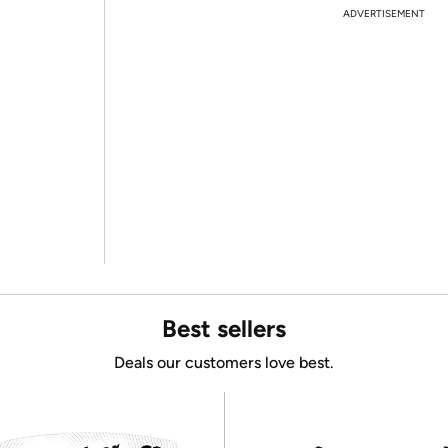
ADVERTISEMENT
Best sellers
Deals our customers love best.