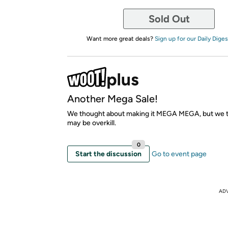
Sold Out
Want more great deals?
Sign up for our Daily Diges
Another Mega Sale!
We thought about making it MEGA MEGA, but we t
may be overkill.
0
Start the discussion
Go to event page
AD