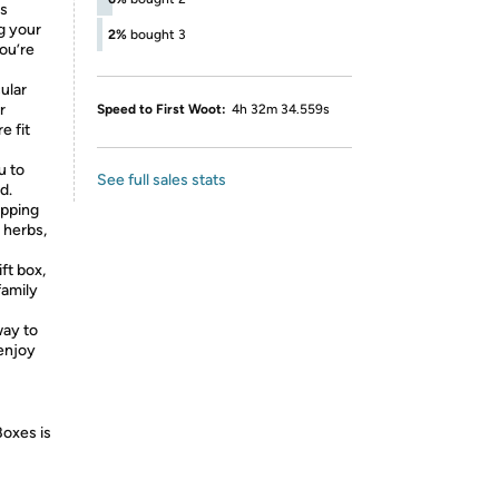
es
g your
2%
bought 3
you’re
ular
r
Speed to First Woot:
4h 32m 34.559s
e fit
u to
See full sales stats
d.
ripping
 herbs,
ft box,
family
way to
 enjoy
Boxes is