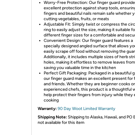
Worry-Free Protection: Our finger guard provid
excellent protection against sharp tools, ensurin
fingers and beautiful nails remain safe whether 
cutting vegetables, fruits, or meats
Adjustable Fit: Simply twist or compress the circ
ring to easily adjust the size, making it suitable fo
different finger sizes for a comfortable and secur
Convenient Design: Our finger guard features a
specially designed angled surface that allows yo
easily scrape off food without removing the guar
Additionally, it includes multiple sizes of herb st
holes, making it effortless to remove leaves from
saving you valuable time in the kitchen
Perfect Gift Packaging: Packaged in a beautiful gi
our finger guard makes an excellent present for 
and friends. Whether they are beginner cooks or
experienced chefs, this product is a thoughtful 
help protect their fingers from injury while they
cooking
Warranty:
90 Day Woot Limited Warranty
Shipping Note:
Shipping to Alaska, Hawaii, and PO 
not available for this item