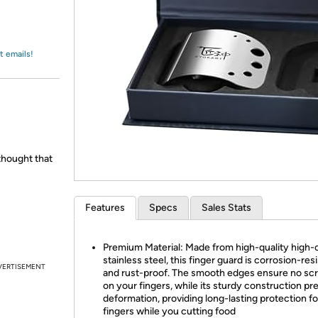
Login
*
Re-login requir
with
Amazon
t emails!
hought that
Features
Specs
Sales Stats
Premium Material: Made from high-quality high-
stainless steel, this finger guard is corrosion-res
VERTISEMENT
and rust-proof. The smooth edges ensure no sc
on your fingers, while its sturdy construction pr
deformation, providing long-lasting protection fo
fingers while you cutting food