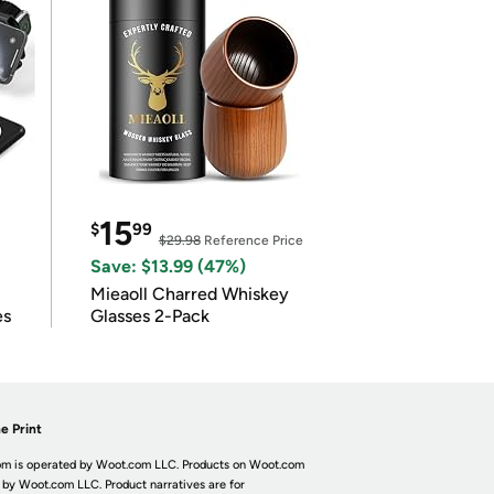
15
$
99
$29.98
Reference Price
Save: $13.99 (47%)
Mieaoll Charred Whiskey
es
Glasses 2-Pack
e Print
m is operated by Woot.com LLC. Products on Woot.com
 by Woot.com LLC. Product narratives are for