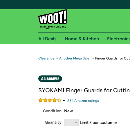
All Deals
Home & Kitchen
Electronic
Free shipping fo
→
→
Clearance
Another Mega Sale!
Finger Guards for Cu
Woot! customers who are Amazon Prime members 
Free Standard shipping on Woot! orders
Free Express shipping on Shirt.Woot order
SYOKAMI Finger Guards for Cutti
Amazon Prime membership required. See individual
234
Amazon rating
s
Get started by logging in with Amazon or try a 3
Condition
New
Quantity
Limit 3 per customer