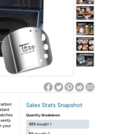
ed on Woot! for benefits to take effect
Sales Stats Snapshot
carbon
istant
ratches
Quantity Breakdown
events
92%
bought 1
r your
6%
bought 2