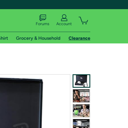
Forums
Account
hirt
Grocery & Household
Clearance
X
tional shipping addresses.
 trial of Amazon Prime