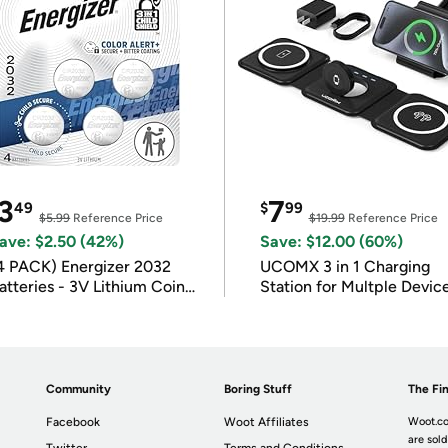
3
7
49
$
99
$5.99
Reference Price
$19.99
Reference Price
ave: $2.50 (42%)
Save: $12.00 (60%)
4 PACK) Energizer 2032
UCOMX 3 in 1 Charging
atteries - 3V Lithium Coin
Station for Multple Devic
atteries
Community
Boring Stuff
The Fin
Facebook
Woot Affiliates
Woot.co
are sold