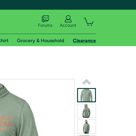
Forums
Account
hirt
Grocery & Household
Clearance
X
tional shipping addresses.
 trial of Amazon Prime