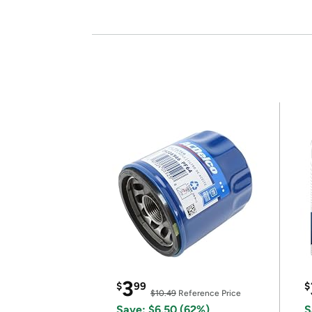
3
$
99
$
$10.49
Reference Price
Save: $6.50 (62%)
S