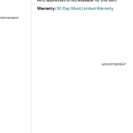
APO addresses is not available for this item
Warranty:
90 Day Woot Limited Warranty
VERTISEMENT
ADVERTISEMENT