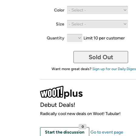
Color
Size
Quantity
Limit 10 per customer
Sold Out
Want more great deals?
Sign up for our Daily Diges
Debut Deals!
Radically cool new deals on Woot! Tubular!
0
Start the discussion
Go to event page