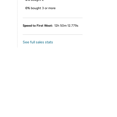
0%
bought 3 or more
Speed to First Woot:
12h 50m 12.779s
See full sales stats