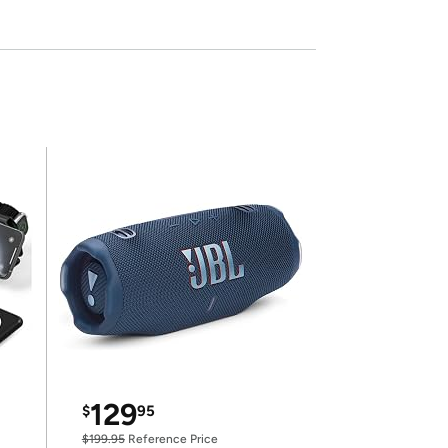
129
$
95
$199.95
Reference Price