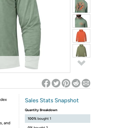
ed on Woot! for benefits to take effect
Sales Stats Snapshot
ndex
Quantity Breakdown
100%
bought 1
s, and
0%
bought 2