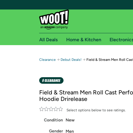
All Deals
Home & Kitchen
Electronic
Free shipping fo
→
→
Clearance
Debut Deals!
Field & Stream Men Roll Cas
Woot! customers who are Amazon Prime members 
Free Standard shipping on Woot! orders
Free Express shipping on Shirt.Woot order
Field & Stream Men Roll Cast Per
Amazon Prime membership required. See individual
Hoodie Drirelease
Get started by logging in with Amazon or try a 3
Select options below to see ratings.
Condition
New
Gender
Men