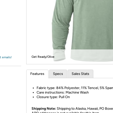
Login
*
Re-login requir
with
Amazon
Get Ready/Olive
t emails!
Features
Specs
Sales Stats
Fabric type: 84% Polyester, 11% Tencel, 5% Spa
Care instructions: Machine Wash
Closure type: Pull On
Shipping Note:
Shipping to Alaska, Hawaii, PO Boxe