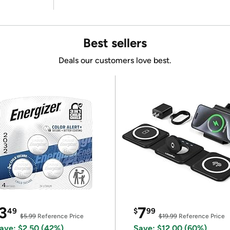
Best sellers
Deals our customers love best.
3
7
49
$
99
$5.99
Reference Price
$19.99
Reference Price
ave: $2.50 (42%)
Save: $12.00 (60%)