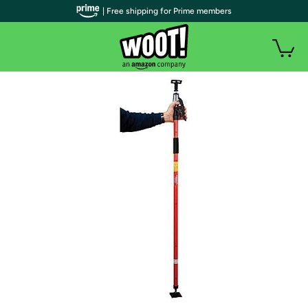
| Free shipping for Prime members