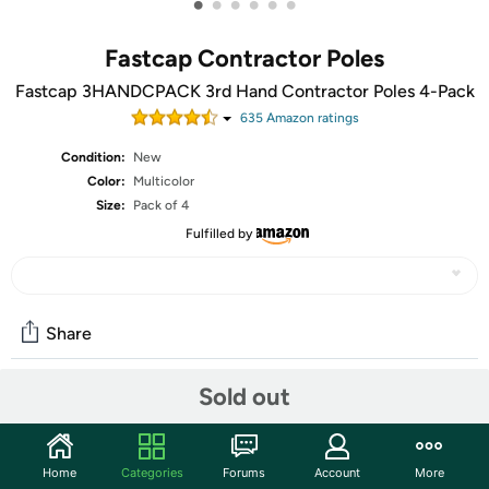
•
•
•
•
•
•
Fastcap Contractor Poles
Fastcap 3HANDCPACK 3rd Hand Contractor Poles 4-Pack
635
Amazon rating
s
Condition:
New
Color:
Multicolor
Size:
Pack of 4
Fulfilled by
Share
Sold out
Community
Start the discussion
Home
Categories
Forums
Account
More
Features