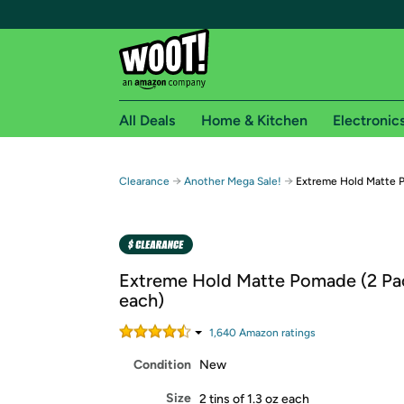
All Deals
Home & Kitchen
Electronic
Free shipping fo
→
→
Clearance
Another Mega Sale!
Extreme Hold Matte P
Woot! customers who are Amazon Prime members 
Free Standard shipping on Woot! orders
Free Express shipping on Shirt.Woot order
Extreme Hold Matte Pomade (2 Pac
Amazon Prime membership required. See individual
each)
Get started by logging in with Amazon or try a 3
1,640
Amazon rating
s
Condition
New
Size
2 tins of 1.3 oz each