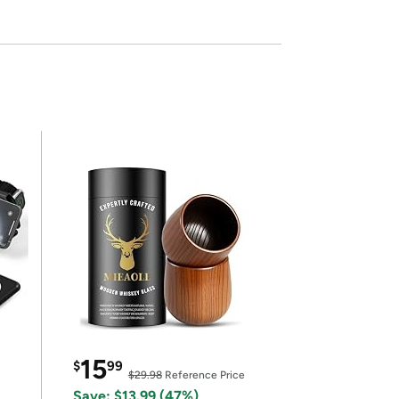
15
$
99
$29.98
Reference Price
Save: $13.99 (47%)