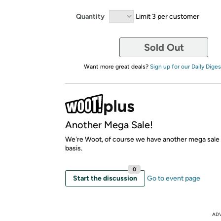
Quantity
Limit 3 per customer
Sold Out
Want more great deals?
Sign up for our Daily Diges
Another Mega Sale!
We're Woot, of course we have another mega sale
basis.
0
Start the discussion
Go to event page
AD