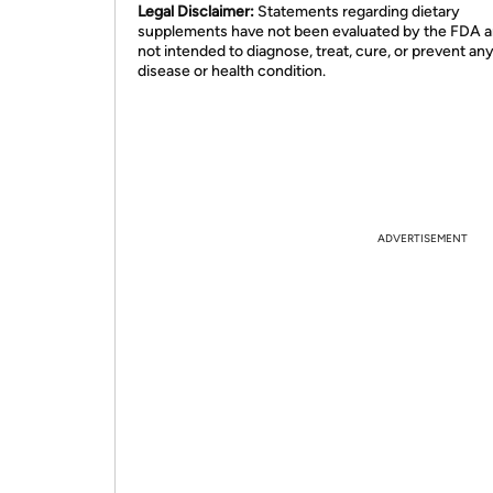
Legal Disclaimer:
Statements regarding dietary
supplements have not been evaluated by the FDA a
not intended to diagnose, treat, cure, or prevent an
disease or health condition.
ADVERTISEMENT