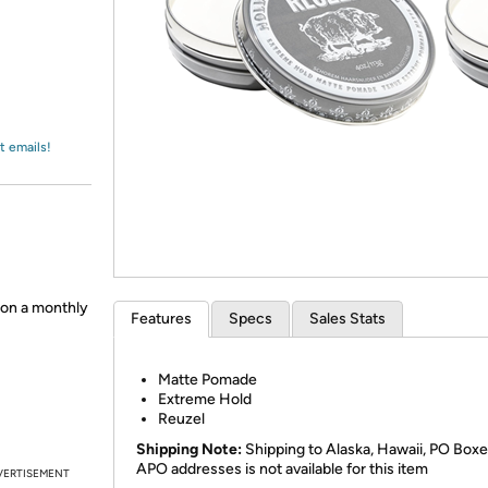
Login
*
Re-login requir
with
Amazon
t emails!
 on a monthly
Features
Specs
Sales Stats
Matte Pomade
Extreme Hold
Reuzel
Shipping Note:
Shipping to Alaska, Hawaii, PO Boxe
APO addresses is not available for this item
VERTISEMENT