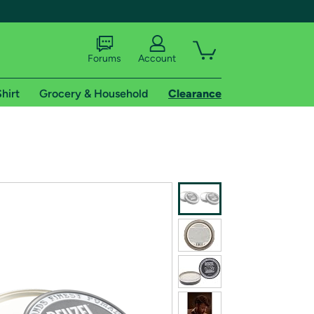
Forums
Account
hirt
Grocery & Household
Clearance
X
tional shipping addresses.
 trial of Amazon Prime