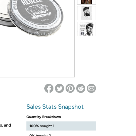
ed on Woot! for benefits to take effect
Sales Stats Snapshot
Quantity Breakdown
s, and
100%
bought 1
0%
bought 2