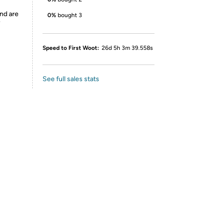
nd are
0%
bought 3
y
Speed to First Woot:
26d 5h 3m 39.558s
See full sales stats