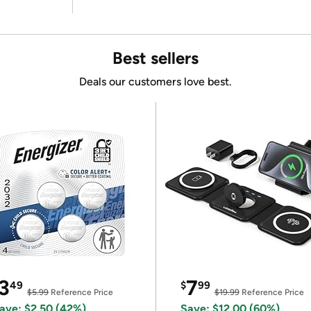
Best sellers
Deals our customers love best.
3
7
49
$
99
$5.99
Reference Price
$19.99
Reference Price
ave: $2.50 (42%)
Save: $12.00 (60%)