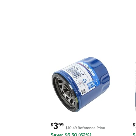
3
$
99
$
$10.49
Reference Price
Save: $6.50 (62%)
S