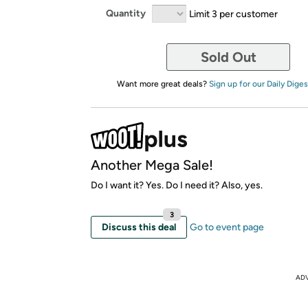
Quantity
Limit 3 per customer
Sold Out
Want more great deals?
Sign up for our Daily Diges
Another Mega Sale!
Do I want it? Yes. Do I need it? Also, yes.
3
Discuss this deal
Go to event page
AD