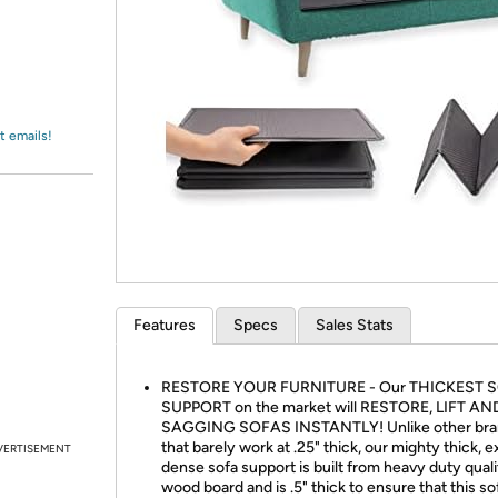
Login
*
Re-login requir
with
Amazon
t emails!
Features
Specs
Sales Stats
RESTORE YOUR FURNITURE - Our THICKEST 
SUPPORT on the market will RESTORE, LIFT AN
SAGGING SOFAS INSTANTLY! Unlike other bra
that barely work at .25" thick, our mighty thick, e
VERTISEMENT
dense sofa support is built from heavy duty qua
wood board and is .5" thick to ensure that this so