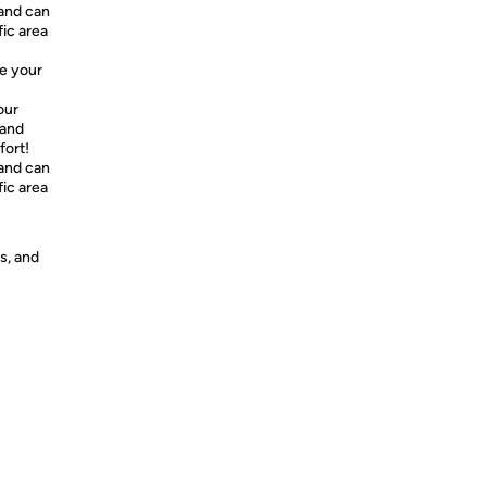
and can
fic area
e your
our
 and
fort!
and can
fic area
s, and