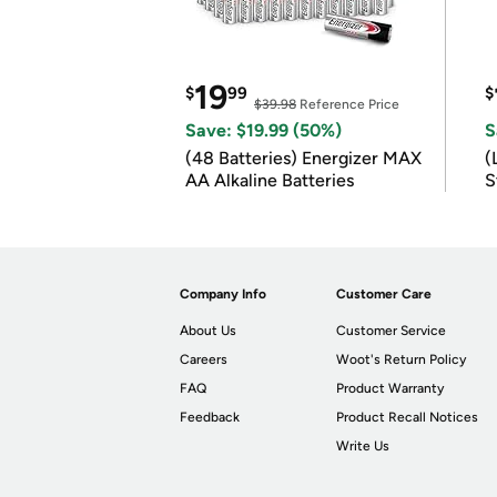
19
$
99
$
$39.98
Reference Price
Save: $19.99 (50%)
S
(48 Batteries) Energizer MAX
(
AA Alkaline Batteries
S
m
Company Info
Customer Care
About Us
Customer Service
Careers
Woot's Return Policy
FAQ
Product Warranty
Feedback
Product Recall Notices
Write Us