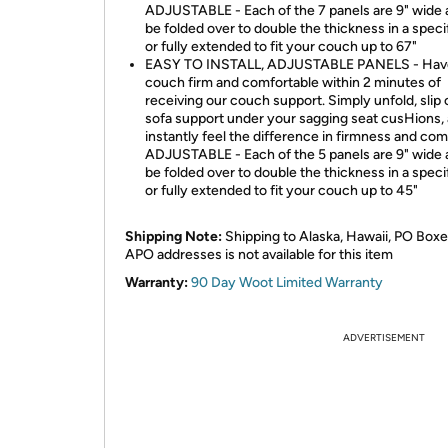
ADJUSTABLE - Each of the 7 panels are 9" wide 
be folded over to double the thickness in a speci
or fully extended to fit your couch up to 67"
EASY TO INSTALL, ADJUSTABLE PANELS - Hav
couch firm and comfortable within 2 minutes of
receiving our couch support. Simply unfold, slip 
sofa support under your sagging seat cusHions,
instantly feel the difference in firmness and com
ADJUSTABLE - Each of the 5 panels are 9" wide 
be folded over to double the thickness in a speci
or fully extended to fit your couch up to 45"
Shipping Note:
Shipping to Alaska, Hawaii, PO Boxe
APO addresses is not available for this item
Warranty:
90 Day Woot Limited Warranty
ADVERTISEMENT