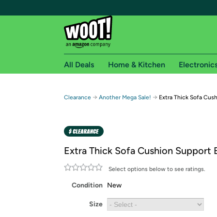
All Deals
Home & Kitchen
Electronic
Free shipping fo
→
→
Clearance
Another Mega Sale!
Extra Thick Sofa Cus
Woot! customers who are Amazon Prime members 
Free Standard shipping on Woot! orders
Free Express shipping on Shirt.Woot order
Extra Thick Sofa Cushion Support 
Amazon Prime membership required. See individual
Select options below to see ratings.
Get started by logging in with Amazon or try a 3
Condition
New
Size