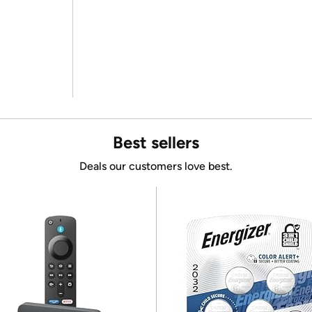
Best sellers
Deals our customers love best.