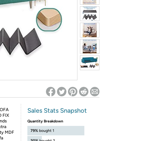
ed on Woot! for benefits to take effect
Sales Stats Snapshot
SOFA
D FIX
nds
Quantity Breakdown
xtra
79%
bought 1
lity MDF
fa
20%
bought 2