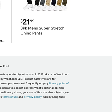
21
$
99
3Pk Mens Super Stretch
Chino Pants
in
e Print
m is operated by Woot.com LLC. Products on Woot.com
 by Woot.com LLC. Product narratives are for
inment purposes and frequently employ
literary point of
he narratives do not express Woot's editorial opinion.
om literary abuse, your use of this site also subjects you
's
terms of use
and
privacy policy.
Ads by Longitude.