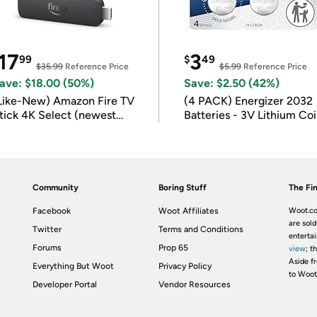
17
3
99
$
49
$35.99
Reference Price
$5.99
Reference Price
ave: $18.00 (50%)
Save: $2.50 (42%)
Like-New) Amazon Fire TV
(4 PACK) Energizer 2032
tick 4K Select (newest
Batteries - 3V Lithium Co
odel)
Batteries
Community
Boring Stuff
The Fin
Facebook
Woot Affiliates
Woot.co
are sold
Twitter
Terms and Conditions
enterta
Forums
Prop 65
view
; t
Aside fr
Everything But Woot
Privacy Policy
to Woot
Developer Portal
Vendor Resources