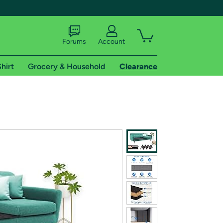
Forums
Account
hirt
Grocery & Household
Clearance
X
tional shipping addresses.
 trial of Amazon Prime