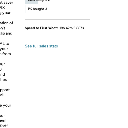
at saver
FIX
1%
bought 3
g your
tion of
n't
Speed to First Woot:
18h 42m 2.887s
lip and
AL to
See full sales stats
 your
a from
Our
O
and
ches
upport
ill
e your
our
and
fort!