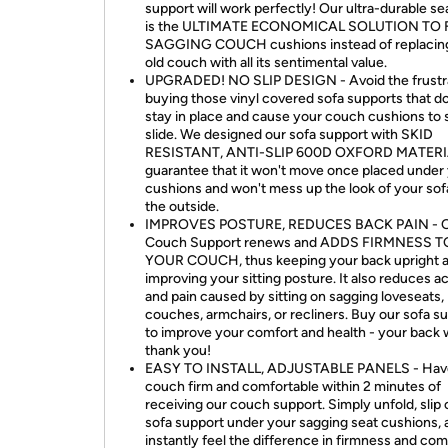
support will work perfectly! Our ultra-durable se
is the ULTIMATE ECONOMICAL SOLUTION TO 
SAGGING COUCH cushions instead of replacin
old couch with all its sentimental value.
UPGRADED! NO SLIP DESIGN - Avoid the frustra
buying those vinyl covered sofa supports that do
stay in place and cause your couch cushions to s
slide. We designed our sofa support with SKID
RESISTANT, ANTI-SLIP 600D OXFORD MATERI
guarantee that it won't move once placed under
cushions and won't mess up the look of your sof
the outside.
IMPROVES POSTURE, REDUCES BACK PAIN - 
Couch Support renews and ADDS FIRMNESS T
YOUR COUCH, thus keeping your back upright 
improving your sitting posture. It also reduces a
and pain caused by sitting on sagging loveseats,
couches, armchairs, or recliners. Buy our sofa s
to improve your comfort and health - your back w
thank you!
EASY TO INSTALL, ADJUSTABLE PANELS - Hav
couch firm and comfortable within 2 minutes of
receiving our couch support. Simply unfold, slip 
sofa support under your sagging seat cushions, 
instantly feel the difference in firmness and com