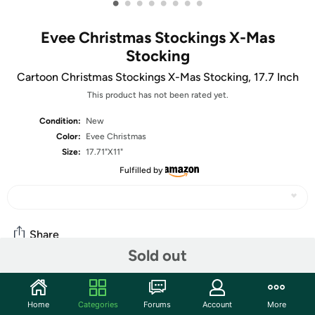
•
•
•
•
•
•
•
•
Evee Christmas Stockings X-Mas
Stocking
Cartoon Christmas Stockings X-Mas Stocking, 17.7 Inch
This product has not been rated yet.
Condition:
New
Color:
Evee Christmas
Size:
17.71"X11"
Fulfilled by
Share
Sold out
Community
Home
Categories
Forums
Account
More
Start the discussion