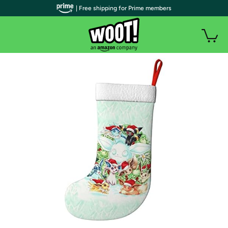
| Free shipping for Prime members