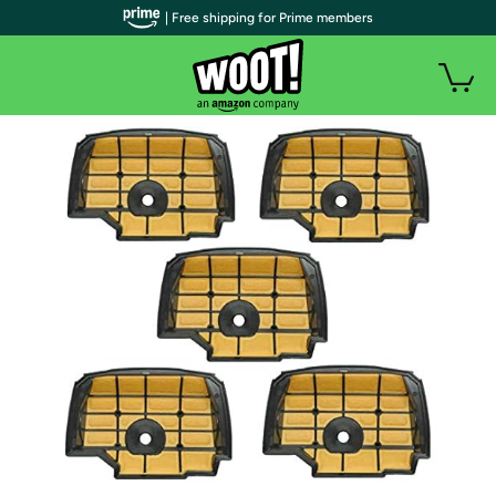
| Free shipping for Prime members