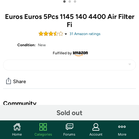
•
•
•
Euros Euros 5Pcs 1145 140 4400 Air Filter
Fi
31
Amazon rating
s
Condition:
New
Fulfilled by
Share
Community
Sold out
Start the discussion
Features
Home
Categories
Forums
Account
More
Package includes:5Pcs Air FIlters