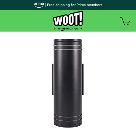
| Free shipping for Prime members