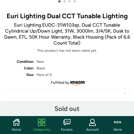
•
•
•
•
Euri Lighting Dual CCT Tunable Lighting
Euri Lighting EUDC-31W103sp, Dual CCT Tunable
Cylindrical Up/Down Light, 31W, 3000lm, 3/4/5K, Dusk to
Dawn, ETL, 50K Hour Warranty, Black Housing (Pack of 6,6
Count Total)
This product has not been rated yet.
Condition:
New
Color:
Black
Size:
Pack of 6
Fulfilled by
Sold out
Share
Home
Categories
Forums
Account
More
Community