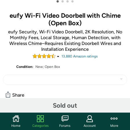
•
•
•
•
eufy Wi-Fi Video Doorbell with Chime
(Open Box)
eufy Security, Wi-Fi Video Doorbell, 2K Resolution, No
Monthly Fees, Local Storage, Human Detection, with
Wireless Chime–Requires Existing Doorbell Wires and
Installation Experience
13,880
Amazon rating
s
Condition:
New; Open Box
Share
Sold out
Community
Home
Categories
Forums
Account
More
Start the discussion