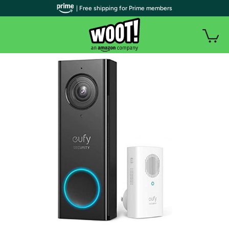
| Free shipping for Prime members